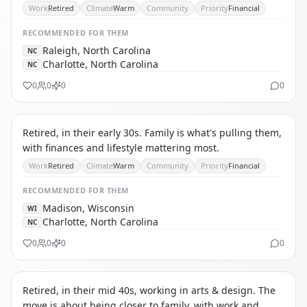
Work
Retired
Climate
Warm
Community
Priority
Financial
RECOMMENDED
FOR THEM
Raleigh, North Carolina
NC
Charlotte, North Carolina
NC
0
0
0
0
TA
THE AFFORDABILITY REFUGEE
Retired, in their early 30s. Family is what's pulling them,
with finances and lifestyle mattering most.
Work
Retired
Climate
Warm
Community
Priority
Financial
RECOMMENDED
FOR THEM
Madison, Wisconsin
WI
Charlotte, North Carolina
NC
0
0
0
0
TS
THE SOLO RETIREE
Retired, in their mid 40s, working in arts & design. The
move is about being closer to family, with work and