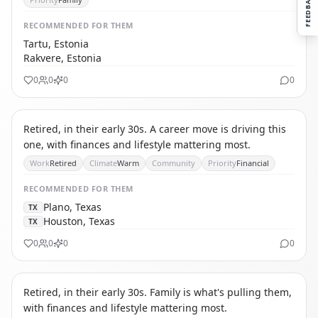
FEEDBACK
RECOMMENDED
FOR THEM
Tartu, Estonia
Rakvere, Estonia
0
0
0
0
TS
THE SOLO RETIREE
Retired, in their early 30s. A career move is driving this
one, with finances and lifestyle mattering most.
Work
Retired
Climate
Warm
Community
Priority
Financial
RECOMMENDED
FOR THEM
Plano, Texas
TX
Houston, Texas
TX
0
0
0
0
TA
THE AFFORDABILITY REFUGEE
Retired, in their early 30s. Family is what's pulling them,
with finances and lifestyle mattering most.