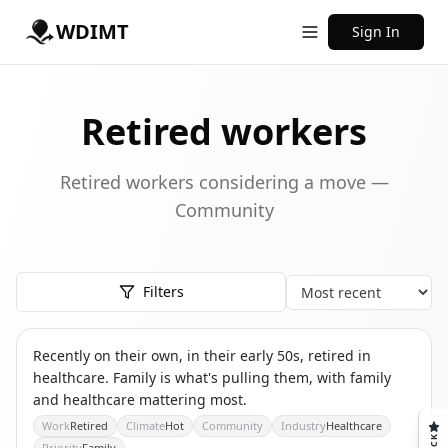
WDIMT
Sign In
Retired workers
Retired workers considering a move —
Community
Filters
Sort
TS
THE SOLO RETIREE
Recently on their own, in their early 50s, retired in
healthcare. Family is what's pulling them, with family
and healthcare mattering most.
Work
Retired
Climate
Hot
Community
Industry
Healthcare
Priority
Family