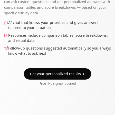
can ask custom questions and get personalized answers with
comparison tables and score breakdowns — based on your
specific survey data.
AI chat that knows your priorities and gives answers
tailored to your situation
Responses include comparison tables, score breakdowns,
and visual data
Follow-up questions suggested automatically so you always
know what to ask next
Get your personalized results
Free · No signup required