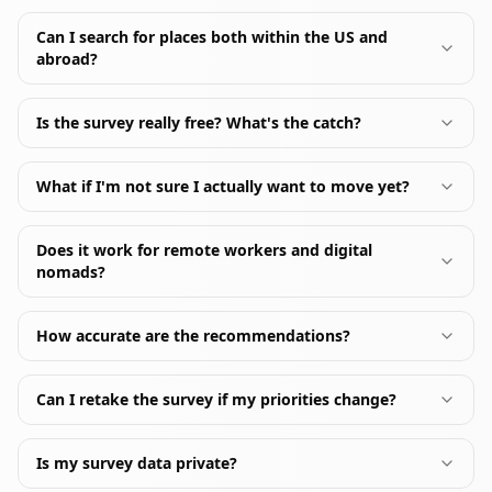
Can I search for places both within the US and
abroad?
Is the survey really free? What's the catch?
What if I'm not sure I actually want to move yet?
Does it work for remote workers and digital
nomads?
How accurate are the recommendations?
Can I retake the survey if my priorities change?
Is my survey data private?