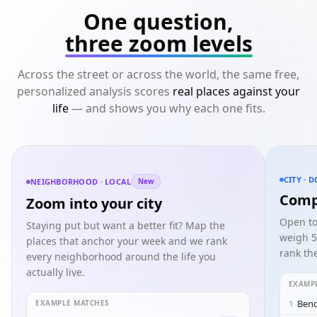
One question,
three zoom levels
Across the street or across the world, the same free,
personalized analysis scores
real places against your
life
— and shows you why each one fits.
CITY · 
NEIGHBORHOOD · LOCAL
New
Comp
Zoom into your city
Open to
Staying put but want a better fit? Map the
weigh 5
places that anchor your week and we rank
rank the
every neighborhood around the life you
actually live.
EXAMP
Bend
EXAMPLE MATCHES
1