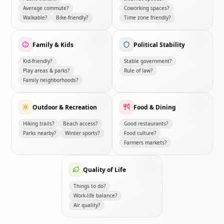
Average commute?
Coworking spaces?
Walkable?
Bike-friendly?
Time zone friendly?
Family & Kids
Political Stability
Kid-friendly?
Stable government?
Play areas & parks?
Rule of law?
Family neighborhoods?
Outdoor & Recreation
Food & Dining
Hiking trails?
Beach access?
Good restaurants?
Parks nearby?
Winter sports?
Food culture?
Farmers markets?
Quality of Life
Things to do?
Work-life balance?
Air quality?