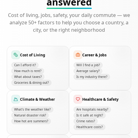
answered
Cost of living, jobs, safety, your daily commute — we
analyze 50+ factors to help you choose a country, a
city, or the right neighborhood
Cost of Living
Career & Jobs
Can I afford it?
Will I find a job?
How much is rent?
Average salary?
What about taxes?
Is my industry there?
Groceries & dining out?
Climate & Weather
Healthcare & Safety
What's the weather like?
Are hospitals nearby?
Natural disaster risk?
Is it safe at night?
How hot are summers?
Crime rates?
Healthcare costs?