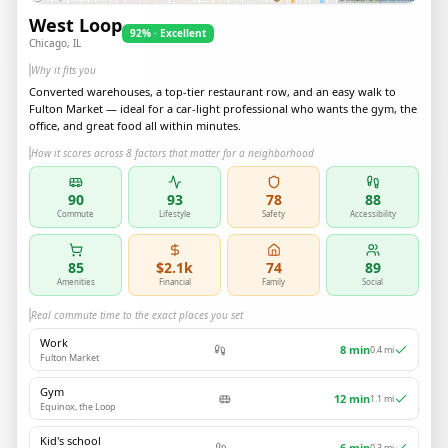
West Loop
92% · Excellent
Chicago, IL
Why it fits you
Converted warehouses, a top-tier restaurant row, and an easy walk to
Fulton Market — ideal for a car-light professional who wants the gym, the
office, and great food all within minutes.
How it scores across 8 factors that matter for a neighborhood
90
93
78
88
Commute
Lifestyle
Safety
Accessibility
85
$2.1k
74
89
Amenities
Financial
Family
Social
Real commute time to the exact places you set
Work
8
min
0.4
mi
Fulton Market
Gym
12
min
1.1
mi
Equinox, the Loop
Kid's school
6
min
0.3
mi