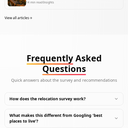
14
min read
Insights
View all articles
Frequently
Asked
Questions
Quick answers about the survey and recommendations
How does the relocation survey work?
What makes this different from Googling 'best
places to live'?