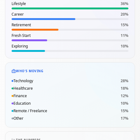
Lifestyle
36
%
Career
20
%
Retirement
15
%
Fresh Start
11
%
Exploring
10
%
WHO'S MOVING
Technology
28
%
Healthcare
18
%
Finance
12
%
Education
10
%
Remote / Freelance
15
%
Other
17
%