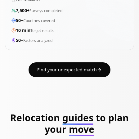
THE NUMBERS
7,500+
Surveys completed
50+
Countries covered
10 min
To get results
50+
Factors analyzed
Find your unexpected match
Relocation
guides
to plan
your
move