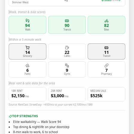
Skinner West
Walk, transit & bike scores
94
90
82
Walk
Transit
Bike
Within a 5-minute walk
14
22
11
Grocery
Cafés
Transit
6
9
7
Parks
Gyms
Pharmacy
Real rent & sale data for the area
1BR RENT
2BR RENT
MEDIAN SALE
$2,150
$3,000
$525k
/mo
/mo
Source: RentCast, StreetEasy · +$50/mo vs your current $2,100/mo (1BR)
TOP STRENGTHS
Elite walkability — Walk Score 94
Top dining & nightlife on your doorstep
8-min walk to work, 6 to school