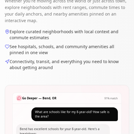
Whether you're moving across the world or just across town,
explore neighborhoods with rent ranges, commute times to
your daily anchors, and nearby amenities pinned on an
interactive map.
Explore curated neighborhoods with local context and
commute estimates
See hospitals, schools, and community amenities all
pinned in one view
Connectivity, transit, and everything you need to know
about getting around
Go Deeper — Bend, OR
91% match
What are schools like for my 8-year-old? How safe is
the area?
Bend has excellent schools for your 8-year-old. Here's a
breakdown: