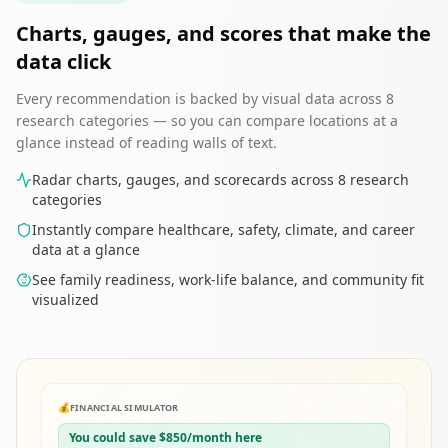
Charts, gauges, and scores that make the
data click
Every recommendation is backed by visual data across 8
research categories — so you can compare locations at a
glance instead of reading walls of text.
Radar charts, gauges, and scorecards across 8 research
categories
Instantly compare healthcare, safety, climate, and career
data at a glance
See family readiness, work-life balance, and community fit
visualized
💰
FINANCIAL SIMULATOR
You could save $850/month here