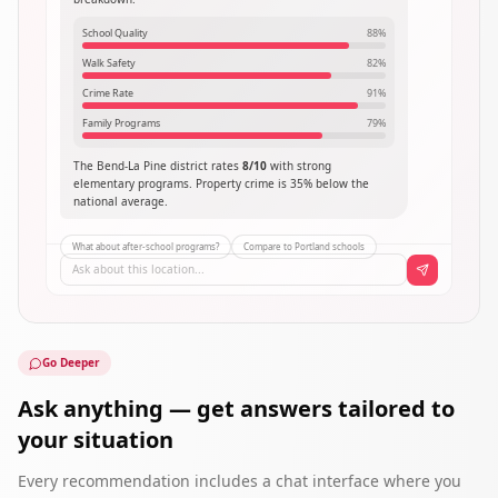
School Quality
88
%
Walk Safety
82
%
Crime Rate
91
%
Family Programs
79
%
The Bend-La Pine district rates
8/10
with strong
elementary programs. Property crime is 35% below the
national average.
What about after-school programs?
Compare to Portland schools
Ask about this location...
Go Deeper
Ask anything — get answers tailored to
your situation
Every recommendation includes a chat interface where you