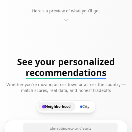
Here's a preview of what you'll get
See your personalized
recommendations
Whether you're moving across town or across the country —
match scores, real data, and honest tradeoffs
Neighborhood
City
wheredoimoveto.com/results