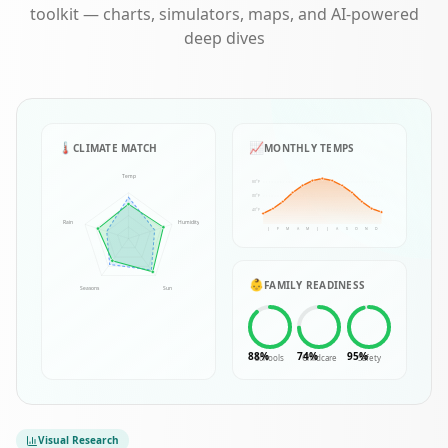
toolkit — charts, simulators, maps, and AI-powered
deep dives
🌡️
📈
CLIMATE MATCH
MONTHLY TEMPS
Temp
80°F
60°F
40°F
Rain
Humidity
J
F
M
A
M
J
J
A
S
O
N
D
👶
FAMILY READINESS
Seasons
Sun
88
%
74
%
95
%
Schools
Childcare
Safety
Visual Research