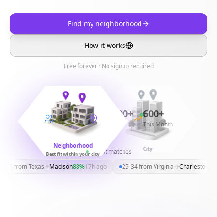
Find my neighborhood
How it works
Free forever · No signup required
11,300+
30,300+
600+
Surveys
Matches
This Month
Neighborhood
Country
City
Recent matches
Best fit within your city
-24
from
Texas
→
Madison
88
%
17h ago
25-34
from
Virginia
→
Charleston
79
%