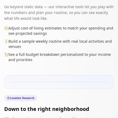
Go beyond static data — our interactive tools let you play with
the numbers and plan your routine, so you can see exactly
what life would look like.
Adjust cost-of-living estimates to match your spending and
see projected savings
Build a sample weekly routine with real local activities and
venues
See a full budget breakdown personalized to your income
and priorities
Old Town
Downtown
Arts District
Riverside
Midtown
Residential
Location Research
Best for:
Young professionals
Rent:
$1,200-1,800/mo
Down to the right neighborhood
Commute:
15 min