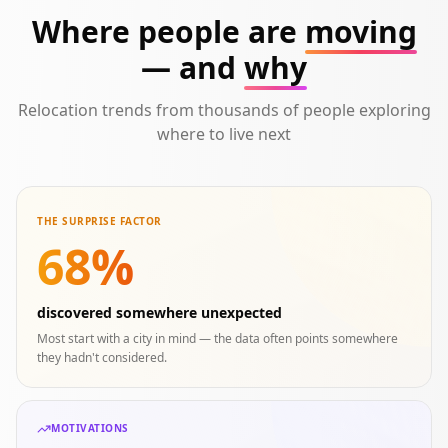
Where people are
moving
— and
why
Relocation trends from thousands of people exploring
where to live next
THE SURPRISE FACTOR
68%
discovered somewhere unexpected
Most start with a city in mind — the data often points somewhere
they hadn't considered.
MOTIVATIONS