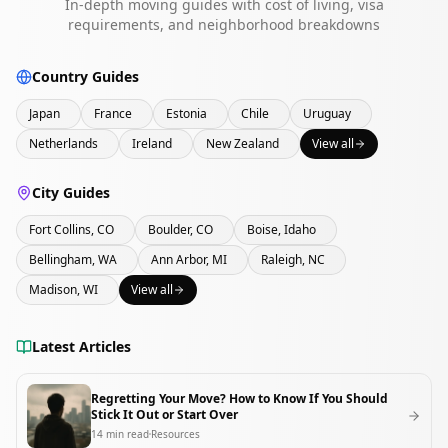
In-depth moving guides with cost of living, visa
requirements, and neighborhood breakdowns
Country Guides
Japan
France
Estonia
Chile
Uruguay
Netherlands
Ireland
New Zealand
View all
City Guides
Fort Collins, CO
Boulder, CO
Boise, Idaho
Bellingham, WA
Ann Arbor, MI
Raleigh, NC
Madison, WI
View all
Latest Articles
Regretting Your Move? How to Know If You Should
Stick It Out or Start Over
14
min read
Resources