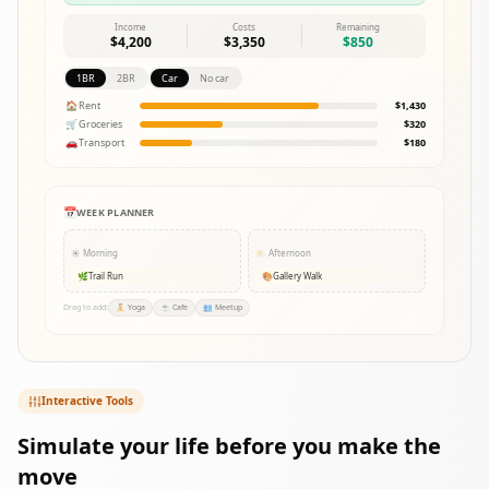
Income
Costs
Remaining
$4,200
$3,350
$850
1BR
2BR
Car
No car
🏠
Rent
$1,430
🛒
Groceries
$320
🚗
Transport
$180
📅
WEEK PLANNER
☀️
Morning
🌤️
Afternoon
🌿
Trail Run
🎨
Gallery Walk
Drag to add:
🧘
Yoga
☕
Cafe
👥
Meetup
Interactive Tools
Simulate your life before you make the
move