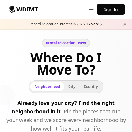
WDIMT
Sign In
Record relocation interest in 2026.
Explore
Local relocation · New
Where Do I
Move To?
Neighborhood
City
Country
Already love your city? Find the right
neighborhood in it.
Pin the places that run
your week and we score every neighborhood by
how well it fits your real life.