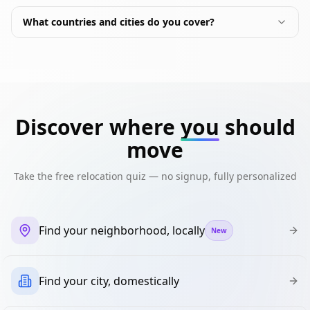
What countries and cities do you cover?
Discover where
you
should
move
Take the free relocation quiz — no signup, fully personalized
Find your neighborhood, locally
New
Find your city, domestically