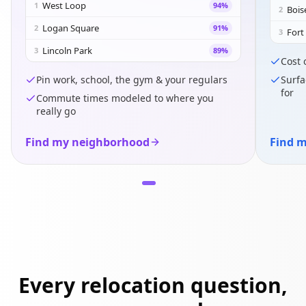
West Loop
1
94
%
Bois
2
Logan Square
2
91
%
Fort
3
Lincoln Park
3
89
%
Cost 
Pin work, school, the gym & your regulars
Surfa
for
Commute times modeled to where you
really go
Find my neighborhood
Find m
Every relocation question,