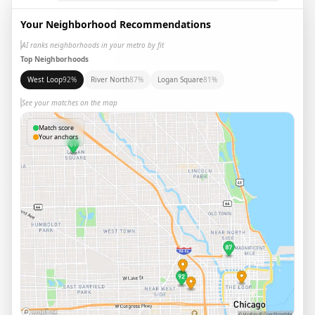
Your Neighborhood Recommendations
AI ranks neighborhoods in your metro by fit
Top Neighborhoods
West Loop
92
%
River North
87
%
Logan Square
81
%
See your matches on the map
Match score
Your anchors