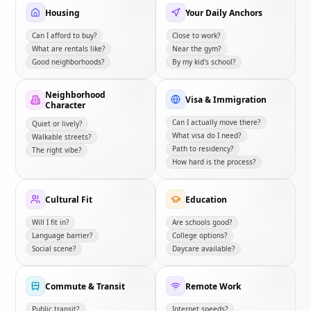
Housing
Your Daily Anchors
Can I afford to buy?
Close to work?
What are rentals like?
Near the gym?
Good neighborhoods?
By my kid's school?
Neighborhood
Visa & Immigration
Character
Can I actually move there?
Quiet or lively?
What visa do I need?
Walkable streets?
Path to residency?
The right vibe?
How hard is the process?
Cultural Fit
Education
Will I fit in?
Are schools good?
Language barrier?
College options?
Social scene?
Daycare available?
Commute & Transit
Remote Work
Public transit?
Internet speeds?