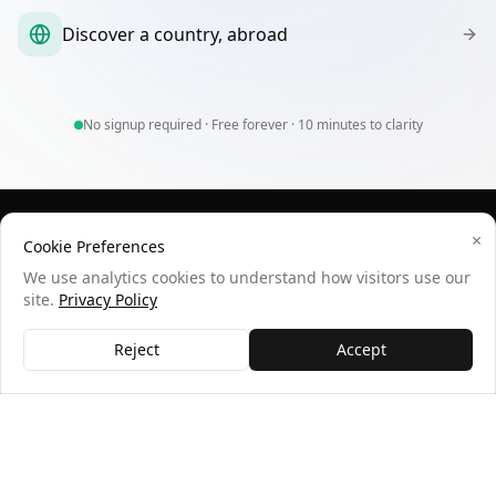
Discover a country, abroad
No signup required · Free forever · 10 minutes to clarity
×
wheredoimoveto.com
Cookie Preferences
We use analytics cookies to understand how visitors use our
Data-driven relocation recommendations based on your
site.
Privacy Policy
preferences and lifestyle.
QUICK LINKS
SUPPORT
Reject
Accept
How It Works
Contact
Sample Results
Privacy
Statistics
Terms
Feedback