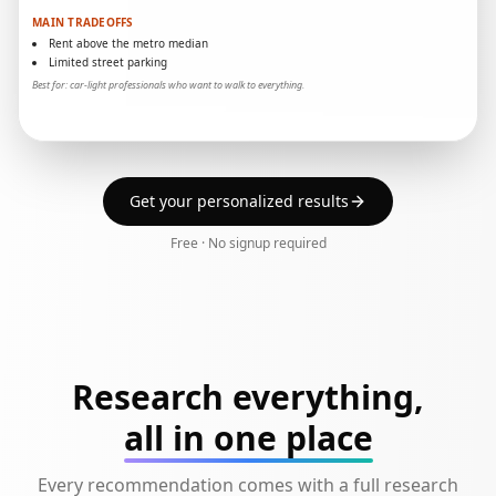
MAIN TRADEOFFS
Rent above the metro median
Limited street parking
Best for: car-light professionals who want to walk to everything.
Get your personalized results
Free · No signup required
Research everything,
all in one place
Every recommendation comes with a full research