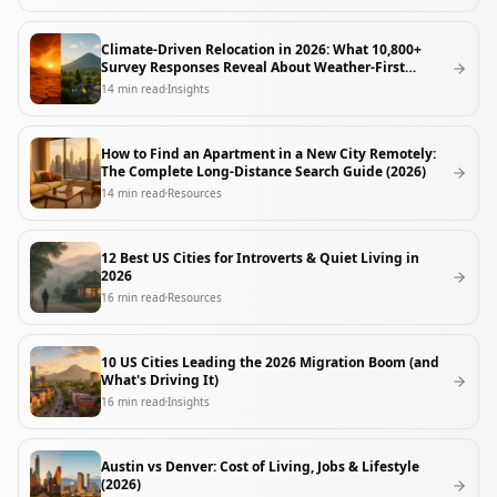
Climate-Driven Relocation in 2026: What 10,800+
Survey Responses Reveal About Weather-First
Movers
14
min read
Insights
How to Find an Apartment in a New City Remotely:
The Complete Long-Distance Search Guide (2026)
14
min read
Resources
12 Best US Cities for Introverts & Quiet Living in
2026
16
min read
Resources
10 US Cities Leading the 2026 Migration Boom (and
What's Driving It)
16
min read
Insights
Austin vs Denver: Cost of Living, Jobs & Lifestyle
(2026)