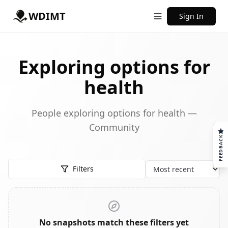
WDIMT
Sign In
Exploring options for
health
People exploring options for health —
Community
FEEDBACK
Filters
Sort
No snapshots match these filters yet