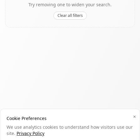
Try removing one to widen your search.
Clear all filters
×
Cookie Preferences
We use analytics cookies to understand how visitors use our
site.
Privacy Policy