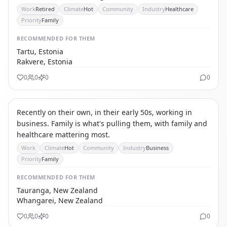
Work
Retired
Climate
Hot
Community
Industry
Healthcare
Priority
Family
RECOMMENDED
FOR THEM
Tartu, Estonia
Rakvere, Estonia
0
0
0
0
IC
INTERNATIONAL CAREER MIGRANT
Recently on their own, in their early 50s, working in
business. Family is what's pulling them, with family and
healthcare mattering most.
Work
Climate
Hot
Community
Industry
Business
Priority
Family
RECOMMENDED
FOR THEM
Tauranga, New Zealand
Whangarei, New Zealand
0
0
0
0