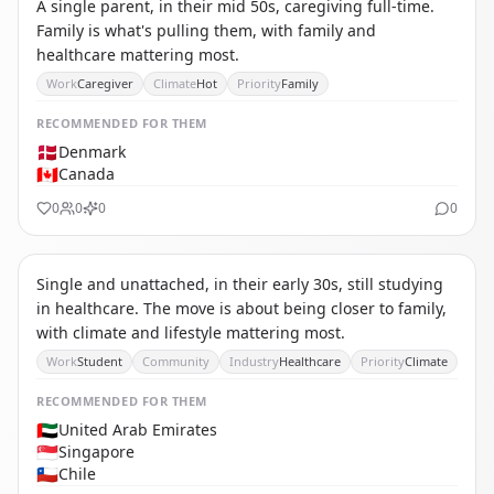
A single parent, in their mid 50s, caregiving full-time.
Family is what's pulling them, with family and
healthcare mattering most.
Work
Caregiver
Climate
Hot
Priority
Family
RECOMMENDED
FOR THEM
🇩🇰
Denmark
🇨🇦
Canada
0
0
0
0
CS
CAREER-FIRST STUDENT / EARLY CAREER
Single and unattached, in their early 30s, still studying
in healthcare. The move is about being closer to family,
with climate and lifestyle mattering most.
Work
Student
Community
Industry
Healthcare
Priority
Climate
RECOMMENDED
FOR THEM
🇦🇪
United Arab Emirates
🇸🇬
Singapore
🇨🇱
Chile