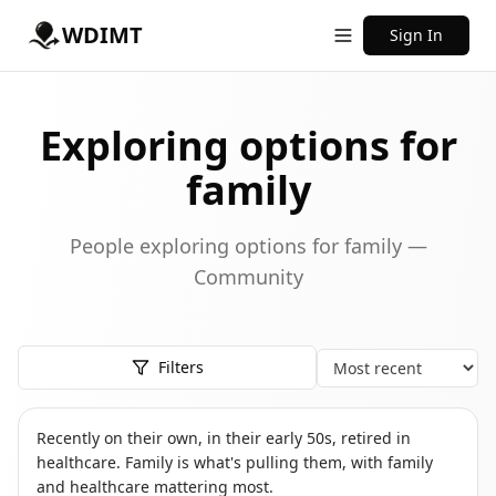
WDIMT
Sign In
Exploring options for
family
People exploring options for family —
Community
Filters
Sort
TS
THE SOLO RETIREE
Recently on their own, in their early 50s, retired in
healthcare. Family is what's pulling them, with family
and healthcare mattering most.