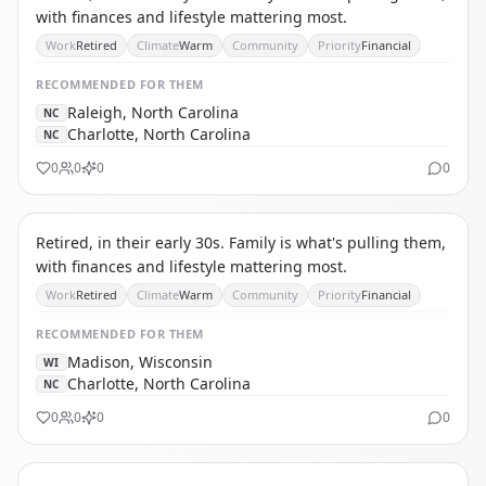
with finances and lifestyle mattering most.
Work
Retired
Climate
Warm
Community
Priority
Financial
RECOMMENDED
FOR THEM
Raleigh, North Carolina
NC
Charlotte, North Carolina
NC
0
0
0
0
TA
THE AFFORDABILITY REFUGEE
Retired, in their early 30s. Family is what's pulling them,
with finances and lifestyle mattering most.
Work
Retired
Climate
Warm
Community
Priority
Financial
RECOMMENDED
FOR THEM
Madison, Wisconsin
WI
Charlotte, North Carolina
NC
0
0
0
0
SP
SINGLE PARENT