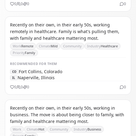
0
0
0
0
CR
CAREGIVER RELOCATOR
Recently on their own, in their early 50s, working
remotely in healthcare. Family is what's pulling them,
with family and healthcare mattering most.
Work
Remote
Climate
Mild
Community
Industry
Healthcare
Priority
Family
RECOMMENDED
FOR THEM
Fort Collins, Colorado
CO
Naperville, Illinois
IL
0
0
0
0
IC
INTERNATIONAL CAREER MIGRANT
Recently on their own, in their early 50s, working in
business. The move is about being closer to family, with
family and healthcare mattering most.
Work
Climate
Hot
Community
Industry
Business
Priority
Family