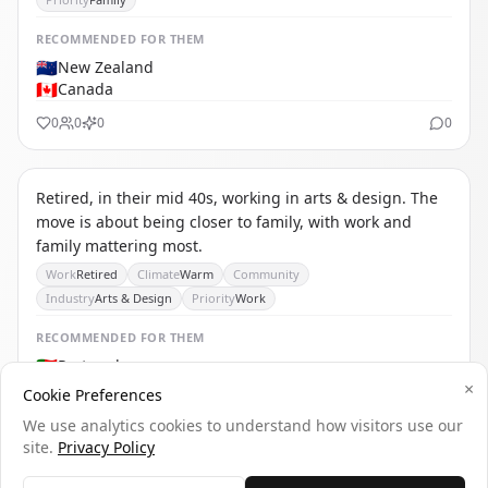
RECOMMENDED
FOR THEM
🇳🇿
New Zealand
🇨🇦
Canada
0
0
0
0
TS
THE SOLO RETIREE
Retired, in their mid 40s, working in arts & design. The
move is about being closer to family, with work and
family mattering most.
Work
Retired
Climate
Warm
Community
Industry
Arts & Design
Priority
Work
RECOMMENDED
FOR THEM
🇵🇹
Portugal
🇺🇾
Uruguay
×
Cookie Preferences
🇧🇪
Belgium
We use analytics cookies to understand how visitors use our
0
0
0
0
site.
Privacy Policy