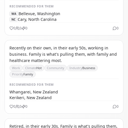
RECOMMENDED
FOR THEM
Bellevue, Washington
WA
Cary, North Carolina
NC
0
0
0
0
IC
INTERNATIONAL CAREER MIGRANT
Recently on their own, in their early 50s, working in
business. Family is what's pulling them, with family and
healthcare mattering most.
Work
Climate
Hot
Community
Industry
Business
Priority
Family
RECOMMENDED
FOR THEM
Whangarei, New Zealand
Kerikeri, New Zealand
0
0
0
0
TA
THE AFFORDABILITY REFUGEE
Retired, in their early 30s. Family is what's pulling them,