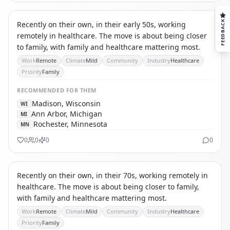
CR
CAREGIVER RELOCATOR
FEEDBACK
Recently on their own, in their early 50s, working
remotely in healthcare. The move is about being closer
to family, with family and healthcare mattering most.
Work
Remote
Climate
Mild
Community
Industry
Healthcare
Priority
Family
RECOMMENDED
FOR THEM
Madison, Wisconsin
WI
Ann Arbor, Michigan
MI
Rochester, Minnesota
MN
0
0
0
0
CR
CAREGIVER RELOCATOR
Recently on their own, in their 70s, working remotely in
healthcare. The move is about being closer to family,
with family and healthcare mattering most.
Work
Remote
Climate
Mild
Community
Industry
Healthcare
Priority
Family