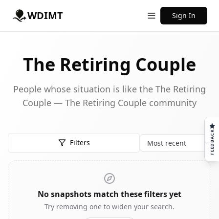
WDIMT
Sign In
The Retiring Couple
People whose situation is like the The Retiring
Couple — The Retiring Couple community
FEEDBACK
Filters
Sort
No snapshots match these filters yet
Try removing one to widen your search.