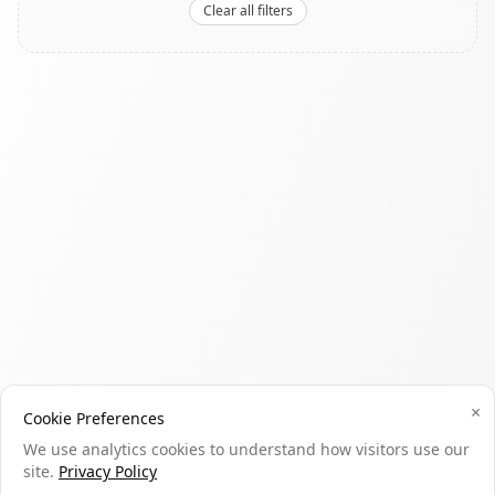
Clear all filters
×
Cookie Preferences
We use analytics cookies to understand how visitors use our
site.
Privacy Policy