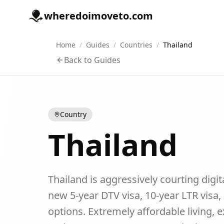
wheredoimoveto.com
Home
/
Guides
/
Countries
/
Thailand
Back to Guides
Country
Thailand
Thailand is aggressively courting digi
new 5-year DTV visa, 10-year LTR visa
options. Extremely affordable living, e