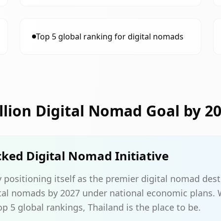
Top 5 global ranking for digital nomads
illion Digital Nomad Goal by 2
ed Digital Nomad Initiative
y positioning itself as the premier digital nomad dest
gital nomads by 2027 under national economic plans.
p 5 global rankings, Thailand is the place to be.