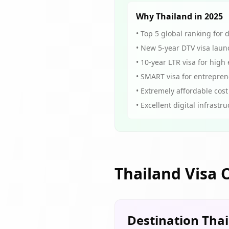
Why Thailand in 2025
• Top 5 global ranking for 
• New 5-year DTV visa laun
• 10-year LTR visa for high
• SMART visa for entrepre
• Extremely affordable cost 
• Excellent digital infrastr
Thailand Visa 
Destination Tha