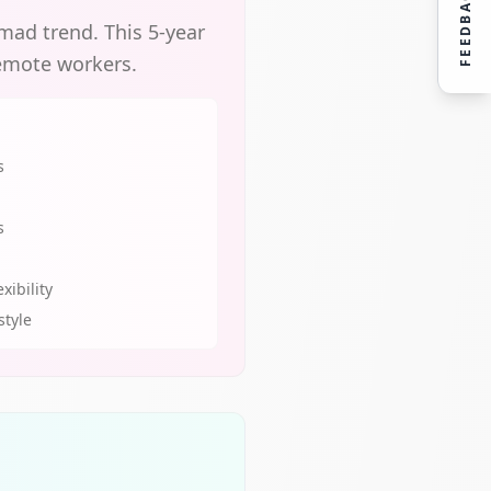
FEEDBACK
omad trend. This 5-year
remote workers.
s
s
xibility
style