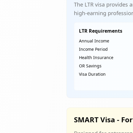
The LTR visa provides a
high-earning professio
LTR Requirements
Annual Income
Income Period
Health Insurance
OR Savings
Visa Duration
SMART Visa - For