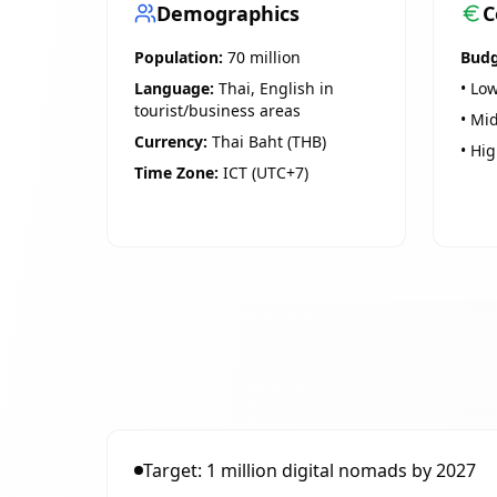
Demographics
C
Population:
70 million
Budg
Language:
Thai, English in
• Low
tourist/business areas
• Mid
Currency:
Thai Baht (THB)
• Hig
Time Zone:
ICT (UTC+7)
Target: 1 million digital nomads by 2027