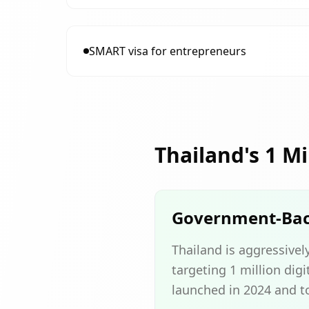
SMART visa for entrepreneurs
Thailand's 1 M
Government-Back
Thailand is aggressivel
targeting 1 million di
launched in 2024 and to