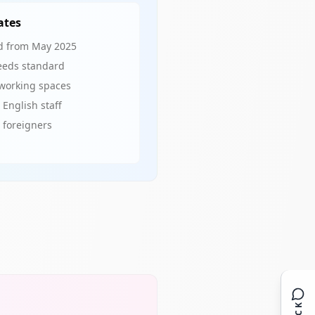
ates
red from May 2025
eeds standard
oworking spaces
 English staff
o foreigners