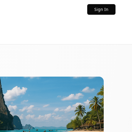
Sign In