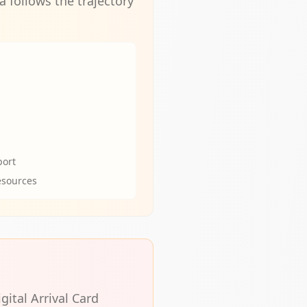
 follows the trajectory
port
esources
gital Arrival Card