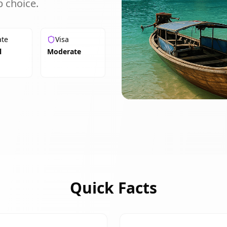
 choice.
ate
Visa
l
Moderate
Quick Facts