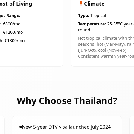
ost of Living
Climate
et Range:
Type:
Tropical
: €
800
/mo
Temperature:
25-35°C year-
round
: €
1200
/mo
Hot tropical climate with th
h: €
1800
/mo
seasons: hot (Mar-May), rai
(Jun-Oct), cool (Nov-Feb).
Consistent warmth year-ro
Why Choose
Thailand
?
New 5-year DTV visa launched July 2024