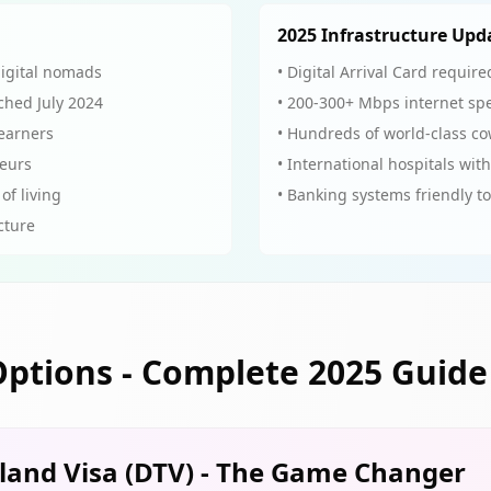
2025 Infrastructure Upd
digital nomads
• Digital Arrival Card requi
ched July 2024
• 200-300+ Mbps internet sp
 earners
• Hundreds of world-class c
neurs
• International hospitals with
of living
• Banking systems friendly t
ucture
Options - Complete 2025 Guide
iland Visa (DTV) - The Game Changer