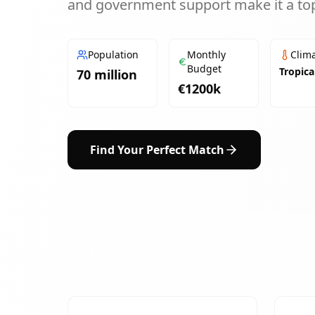
and government support make it a top
Population
Monthly
Clim
Budget
Tropica
70 million
€
1200
k
Find Your Perfect Match