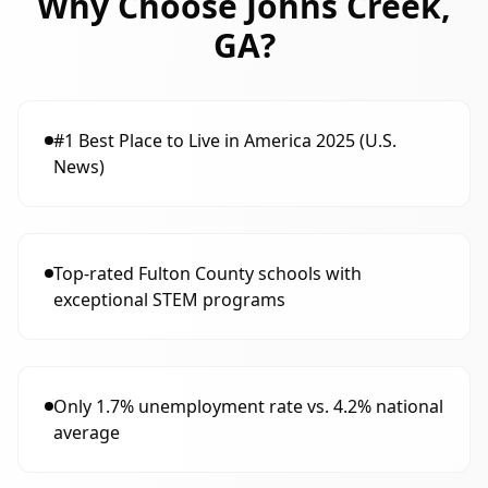
Why Choose
Johns Creek,
GA
?
#1 Best Place to Live in America 2025 (U.S.
News)
Top-rated Fulton County schools with
exceptional STEM programs
Only 1.7% unemployment rate vs. 4.2% national
average