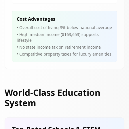
Cost Advantages
• Overall cost of living 3% below national average
• High median income ($163,653) supports
lifestyle
• No state income tax on retirement income
• Competitive property taxes for luxury amenities
World-Class Education
System