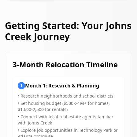
Getting Started: Your Johns
Creek Journey
3-Month Relocation Timeline
Month 1: Research & Planning
1
• Research neighborhoods and school districts
• Set housing budget ($500K-1M+ for homes,
$1,600-2,500 for rentals)
• Connect with local real estate agents familiar
with Johns Creek
• Explore job opportunities in Technology Park or
Atlanta commute