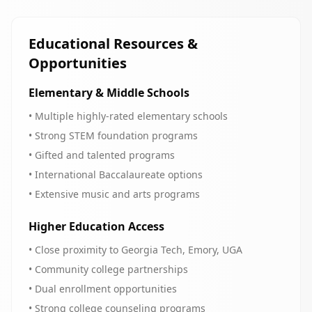
Educational Resources &
Opportunities
Elementary & Middle Schools
• Multiple highly-rated elementary schools
• Strong STEM foundation programs
• Gifted and talented programs
• International Baccalaureate options
• Extensive music and arts programs
Higher Education Access
• Close proximity to Georgia Tech, Emory, UGA
• Community college partnerships
• Dual enrollment opportunities
• Strong college counseling programs