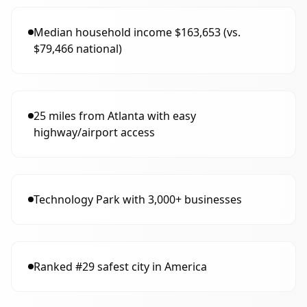
Median household income $163,653 (vs.
$79,466 national)
25 miles from Atlanta with easy
highway/airport access
Technology Park with 3,000+ businesses
Ranked #29 safest city in America