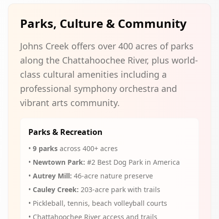
Parks, Culture & Community
Johns Creek offers over 400 acres of parks
along the Chattahoochee River, plus world-
class cultural amenities including a
professional symphony orchestra and
vibrant arts community.
Parks & Recreation
•
9 parks
across 400+ acres
•
Newtown Park:
#2 Best Dog Park in America
•
Autrey Mill:
46-acre nature preserve
•
Cauley Creek:
203-acre park with trails
• Pickleball, tennis, beach volleyball courts
• Chattahoochee River access and trails