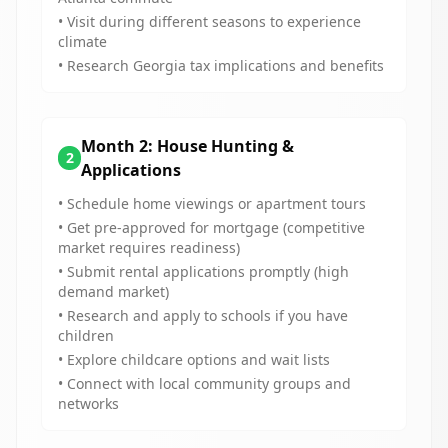
• Visit during different seasons to experience
climate
• Research Georgia tax implications and benefits
Month 2: House Hunting &
2
Applications
• Schedule home viewings or apartment tours
• Get pre-approved for mortgage (competitive
market requires readiness)
• Submit rental applications promptly (high
demand market)
• Research and apply to schools if you have
children
• Explore childcare options and wait lists
• Connect with local community groups and
networks