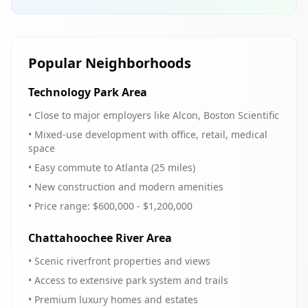
Popular Neighborhoods
Technology Park Area
• Close to major employers like Alcon, Boston Scientific
• Mixed-use development with office, retail, medical
space
• Easy commute to Atlanta (25 miles)
• New construction and modern amenities
• Price range: $600,000 - $1,200,000
Chattahoochee River Area
• Scenic riverfront properties and views
• Access to extensive park system and trails
• Premium luxury homes and estates