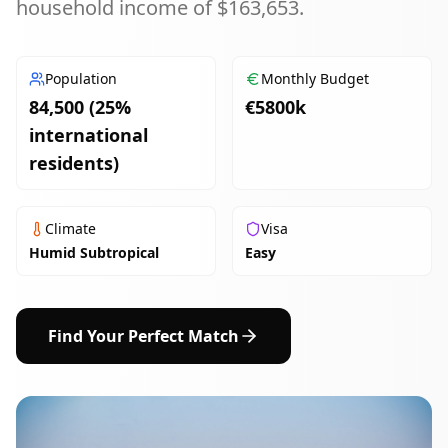
household income of $163,653.
Population
Monthly Budget
84,500 (25%
€
5800
k
international
residents)
Climate
Visa
Humid Subtropical
Easy
Find Your Perfect Match