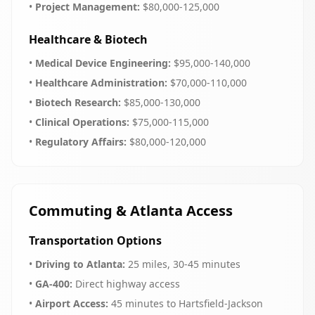
•
Project Management:
$80,000-125,000
Healthcare & Biotech
•
Medical Device Engineering:
$95,000-140,000
•
Healthcare Administration:
$70,000-110,000
•
Biotech Research:
$85,000-130,000
•
Clinical Operations:
$75,000-115,000
•
Regulatory Affairs:
$80,000-120,000
Commuting & Atlanta Access
Transportation Options
•
Driving to Atlanta:
25 miles, 30-45 minutes
•
GA-400:
Direct highway access
•
Airport Access:
45 minutes to Hartsfield-Jackson