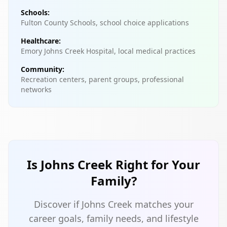
Schools:
Fulton County Schools, school choice applications
Healthcare:
Emory Johns Creek Hospital, local medical practices
Community:
Recreation centers, parent groups, professional
networks
Is Johns Creek Right for Your
Family?
Discover if Johns Creek matches your
career goals, family needs, and lifestyle