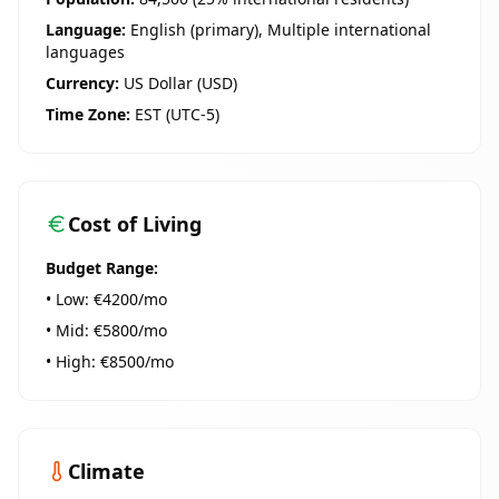
Language:
English (primary), Multiple international
languages
Currency:
US Dollar (USD)
Time Zone:
EST (UTC-5)
Cost of Living
Budget Range:
• Low: €
4200
/mo
• Mid: €
5800
/mo
• High: €
8500
/mo
Climate