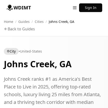
WDIMT
Sign In
Home
/
Guides
/
Cities
/
Johns Creek, GA
Back to Guides
•
City
United-States
Johns Creek, GA
Johns Creek ranks #1 as America's Best
Place to Live in 2025, offering top-rated
schools, luxury living 25 miles from Atlanta,
and a thriving tech corridor with median