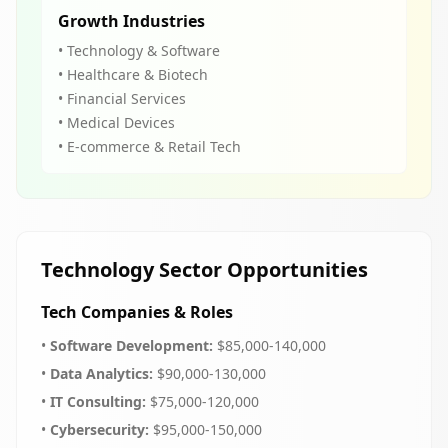
Growth Industries
• Technology & Software
• Healthcare & Biotech
• Financial Services
• Medical Devices
• E-commerce & Retail Tech
Technology Sector Opportunities
Tech Companies & Roles
•
Software Development:
$85,000-140,000
•
Data Analytics:
$90,000-130,000
•
IT Consulting:
$75,000-120,000
•
Cybersecurity:
$95,000-150,000