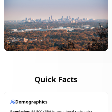
Quick Facts
Demographics
Population:
84,500 (25% international residents)