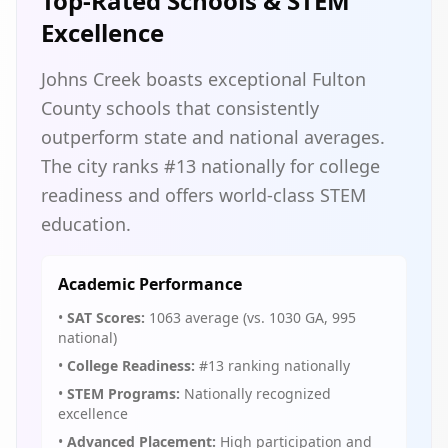
Top-Rated Schools & STEM
Excellence
Johns Creek boasts exceptional Fulton
County schools that consistently
outperform state and national averages.
The city ranks #13 nationally for college
readiness and offers world-class STEM
education.
Academic Performance
•
SAT Scores:
1063 average (vs. 1030 GA, 995
national)
•
College Readiness:
#13 ranking nationally
•
STEM Programs:
Nationally recognized
excellence
•
Advanced Placement:
High participation and