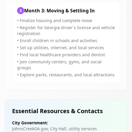
Month 3: Moving & Settling In
3
• Finalize housing and complete move
• Register for Georgia driver's license and vehicle
registration
• Enroll children in schools and activities
• Set up utilities, internet, and local services
• Find local healthcare providers and dentist
• Join community centers, gyms, and social
groups
• Explore parks, restaurants, and local attractions
Essential Resources & Contacts
City Government:
JohnsCreekGA.gov, City Hall, utility services