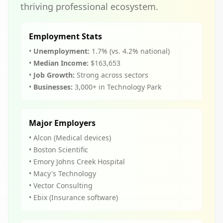
thriving professional ecosystem.
Employment Stats
•
Unemployment:
1.7% (vs. 4.2% national)
•
Median Income:
$163,653
•
Job Growth:
Strong across sectors
•
Businesses:
3,000+ in Technology Park
Major Employers
• Alcon (Medical devices)
• Boston Scientific
• Emory Johns Creek Hospital
• Macy's Technology
• Vector Consulting
• Ebix (Insurance software)