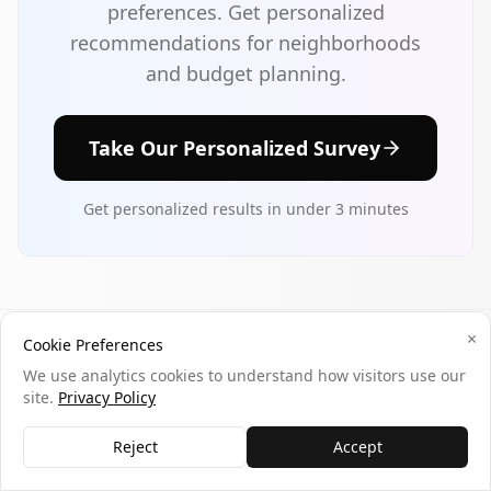
preferences. Get personalized
recommendations for neighborhoods
and budget planning.
Take Our Personalized Survey
Get personalized results in under 3 minutes
×
Cookie Preferences
Tags
We use analytics cookies to understand how visitors use our
site.
Privacy Policy
johns-creek
georgia
atlanta-suburb
best-place-to-live
top-schools
tech-jobs
Reject
Accept
luxury-housing