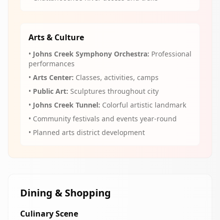
Arts & Culture
•
Johns Creek Symphony Orchestra:
Professional
performances
•
Arts Center:
Classes, activities, camps
•
Public Art:
Sculptures throughout city
•
Johns Creek Tunnel:
Colorful artistic landmark
• Community festivals and events year-round
• Planned arts district development
Dining & Shopping
Culinary Scene