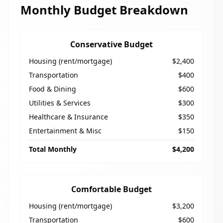
Monthly Budget Breakdown
Conservative Budget
Housing (rent/mortgage)
$2,400
Transportation
$400
Food & Dining
$600
Utilities & Services
$300
Healthcare & Insurance
$350
Entertainment & Misc
$150
Total Monthly
$4,200
Comfortable Budget
Housing (rent/mortgage)
$3,200
Transportation
$600