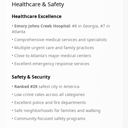
Healthcare & Safety
Healthcare Excellence
•
Emory Johns Creek Hospital:
#8 in Georgia, #7 in
Atlanta
• Comprehensive medical services and specialists
• Multiple urgent care and family practices
• Close to Atlanta's major medical centers
• Excellent emergency response services
Safety & Security
•
Ranked #29
safest city in America
• Low crime rates across all categories
• Excellent police and fire departments
• Safe neighborhoods for families and walking
• Community-focused safety programs