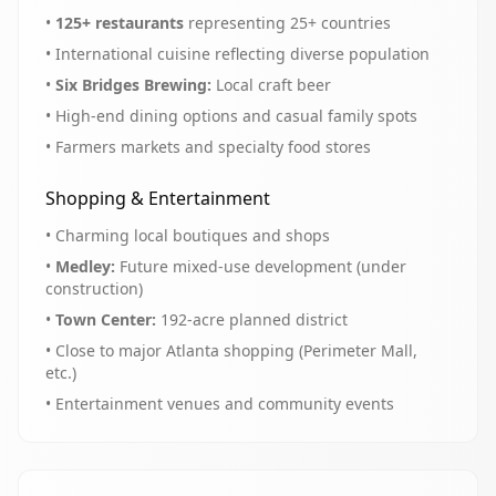
•
125+ restaurants
representing 25+ countries
• International cuisine reflecting diverse population
•
Six Bridges Brewing:
Local craft beer
• High-end dining options and casual family spots
• Farmers markets and specialty food stores
Shopping & Entertainment
• Charming local boutiques and shops
•
Medley:
Future mixed-use development (under
construction)
•
Town Center:
192-acre planned district
• Close to major Atlanta shopping (Perimeter Mall,
etc.)
• Entertainment venues and community events