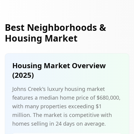
Best Neighborhoods &
Housing Market
Housing Market Overview
(2025)
Johns Creek's luxury housing market
features a median home price of $680,000,
with many properties exceeding $1
million. The market is competitive with
homes selling in 24 days on average.