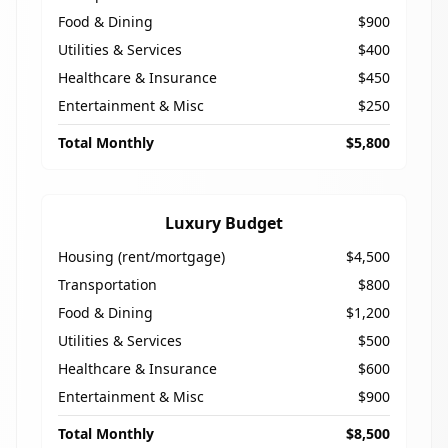
Food & Dining
$900
Utilities & Services
$400
Healthcare & Insurance
$450
Entertainment & Misc
$250
Total Monthly
$5,800
Luxury Budget
Housing (rent/mortgage)
$4,500
Transportation
$800
Food & Dining
$1,200
Utilities & Services
$500
Healthcare & Insurance
$600
Entertainment & Misc
$900
Total Monthly
$8,500