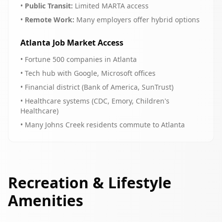
•
Public Transit:
Limited MARTA access
•
Remote Work:
Many employers offer hybrid options
Atlanta Job Market Access
• Fortune 500 companies in Atlanta
• Tech hub with Google, Microsoft offices
• Financial district (Bank of America, SunTrust)
• Healthcare systems (CDC, Emory, Children's
Healthcare)
• Many Johns Creek residents commute to Atlanta
Recreation & Lifestyle
Amenities