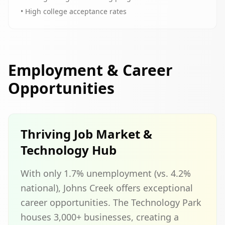
• High college acceptance rates
Employment & Career
Opportunities
Thriving Job Market &
Technology Hub
With only 1.7% unemployment (vs. 4.2%
national), Johns Creek offers exceptional
career opportunities. The Technology Park
houses 3,000+ businesses, creating a