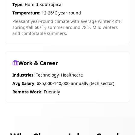
Type:
Humid Subtropical
Temperature:
12-26°C year-round
Pleasant year-round climate with average winter 48°F,
spring/fall 60s°F, summer around 78°F. Mild winters
and comfortable summers.
Work & Career
Industries:
Technology, Healthcare
Avg Salary:
$85,000-140,000 annually (tech sector)
Remote Work:
Friendly