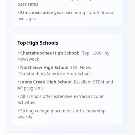
pass rates
•
8th consecutive year
exceeding state/national
averages
Top High Schools
•
Chattahoochee High School:
"Top 1,000" by
Newsweek
•
Northview High School:
U.S. News
"Outstanding American High School"
•
Johns Creek High School:
Excellent STEM and
AP programs
• All schools offer extensive extracurricular
activities
• Strong college placement and scholarship
awards