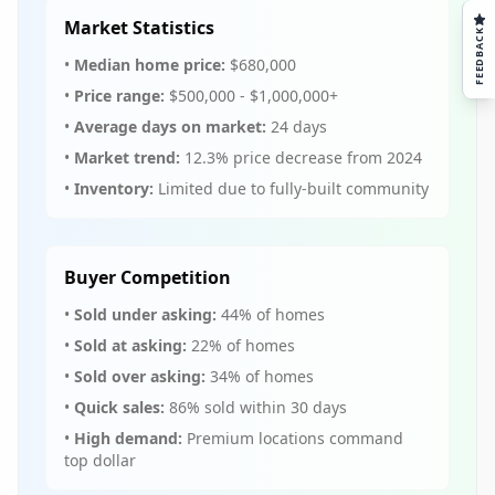
Market Statistics
FEEDBACK
•
Median home price:
$680,000
•
Price range:
$500,000 - $1,000,000+
•
Average days on market:
24 days
•
Market trend:
12.3% price decrease from 2024
•
Inventory:
Limited due to fully-built community
Buyer Competition
•
Sold under asking:
44% of homes
•
Sold at asking:
22% of homes
•
Sold over asking:
34% of homes
•
Quick sales:
86% sold within 30 days
•
High demand:
Premium locations command
top dollar