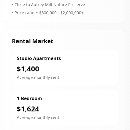
• Close to Autrey Mill Nature Preserve
• Price range: $800,000 - $2,000,000+
Rental Market
Studio Apartments
$1,400
Average monthly rent
1-Bedroom
$1,624
Average monthly rent