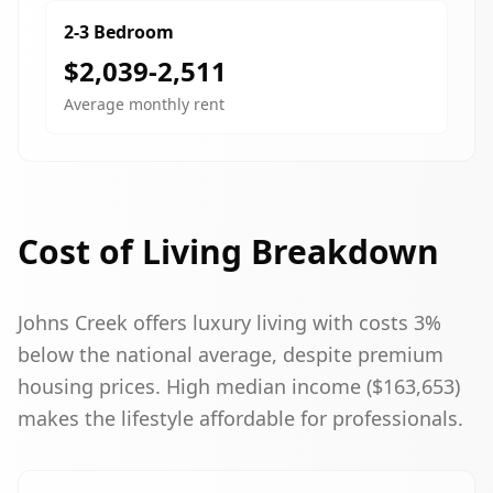
2-3 Bedroom
$2,039-2,511
Average monthly rent
Cost of Living Breakdown
Johns Creek offers luxury living with costs 3%
below the national average, despite premium
housing prices. High median income ($163,653)
makes the lifestyle affordable for professionals.