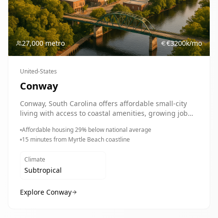
27,000 metro
€
3200
k/mo
United-States
Conway
Conway, South Carolina offers affordable small-city
living with access to coastal amenities, growing job
opportunities, and a strong sense of community.
Affordable housing 29% below national average
Perfect for families, retirees, and professionals
15 minutes from Myrtle Beach coastline
seeking quality of life.
Climate
Subtropical
Explore
Conway