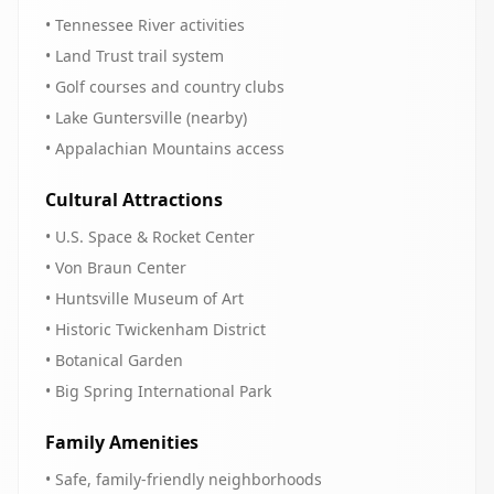
• Tennessee River activities
• Land Trust trail system
• Golf courses and country clubs
• Lake Guntersville (nearby)
• Appalachian Mountains access
Cultural Attractions
• U.S. Space & Rocket Center
• Von Braun Center
• Huntsville Museum of Art
• Historic Twickenham District
• Botanical Garden
• Big Spring International Park
Family Amenities
• Safe, family-friendly neighborhoods