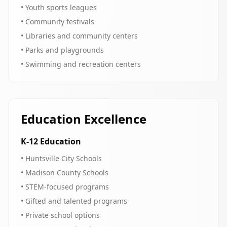
• Youth sports leagues
• Community festivals
• Libraries and community centers
• Parks and playgrounds
• Swimming and recreation centers
Education Excellence
K-12 Education
• Huntsville City Schools
• Madison County Schools
• STEM-focused programs
• Gifted and talented programs
• Private school options