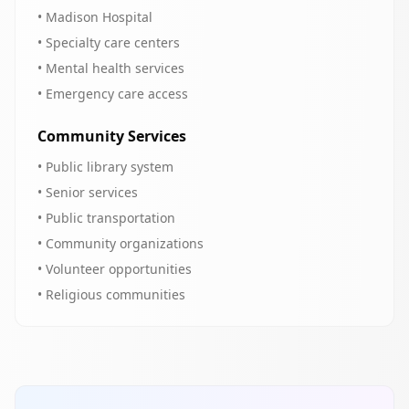
• Madison Hospital
• Specialty care centers
• Mental health services
• Emergency care access
Community Services
• Public library system
• Senior services
• Public transportation
• Community organizations
• Volunteer opportunities
• Religious communities