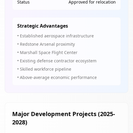
Status
Approved for relocation
Strategic Advantages
• Established aerospace infrastructure
• Redstone Arsenal proximity
• Marshall Space Flight Center
• Existing defense contractor ecosystem
• Skilled workforce pipeline
• Above-average economic performance
Major Development Projects (2025-
2028)