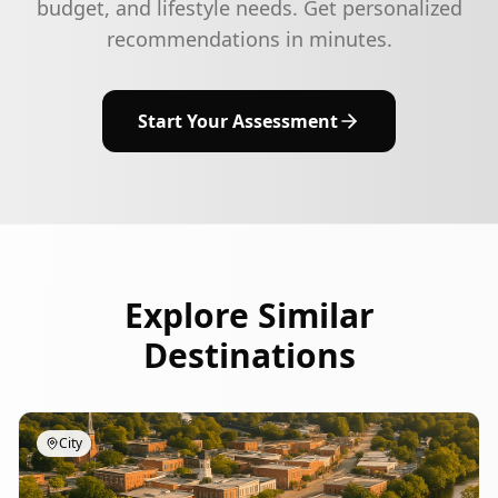
budget, and lifestyle needs. Get personalized
recommendations in minutes.
Start Your Assessment
Explore Similar
Destinations
City