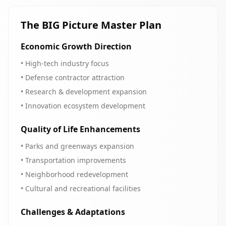
The BIG Picture Master Plan
Economic Growth Direction
• High-tech industry focus
• Defense contractor attraction
• Research & development expansion
• Innovation ecosystem development
Quality of Life Enhancements
• Parks and greenways expansion
• Transportation improvements
• Neighborhood redevelopment
• Cultural and recreational facilities
Challenges & Adaptations