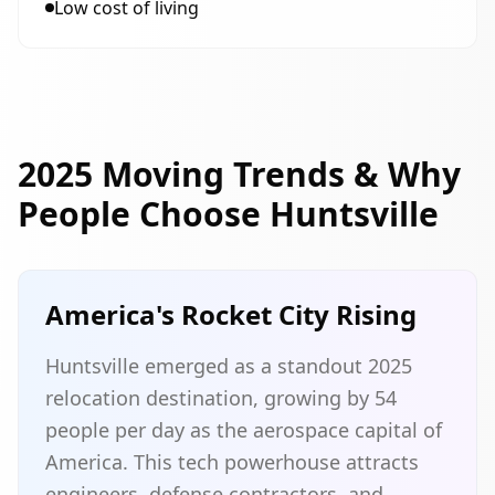
Low cost of living
2025 Moving Trends & Why
People Choose Huntsville
America's Rocket City Rising
Huntsville emerged as a standout 2025
relocation destination, growing by 54
people per day as the aerospace capital of
America. This tech powerhouse attracts
engineers, defense contractors, and