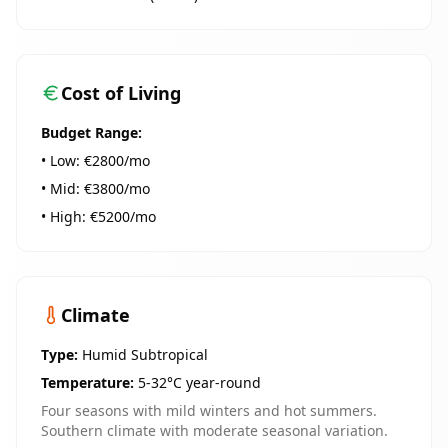
Cost of Living
Budget Range:
• Low: €
2800
/mo
• Mid: €
3800
/mo
• High: €
5200
/mo
Climate
Type:
Humid Subtropical
Temperature:
5-32°C year-round
Four seasons with mild winters and hot summers.
Southern climate with moderate seasonal variation.