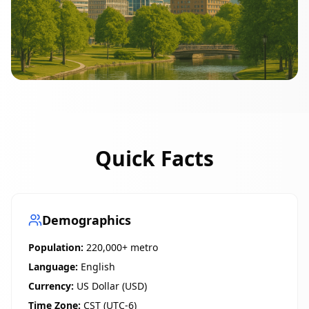
Quick Facts
Demographics
Population:
220,000+ metro
Language:
English
Currency:
US Dollar (USD)
Time Zone:
CST (UTC-6)