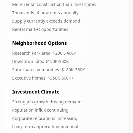
More rental construction than most states
Thousands of new units annually
Supply currently exceeds demand
Rental market opportunities
Neighborhood Options
Research Park area: $200K-400K
Downtown lofts: $150K-300K
Suburban communities: $180K-350K
Executive homes: $350K-600K+
Investment Climate
Strong job growth driving demand
Population influx continuing
Corporate relocations increasing
Long-term appreciation potential