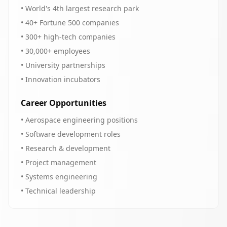
• World's 4th largest research park
• 40+ Fortune 500 companies
• 300+ high-tech companies
• 30,000+ employees
• University partnerships
• Innovation incubators
Career Opportunities
• Aerospace engineering positions
• Software development roles
• Research & development
• Project management
• Systems engineering
• Technical leadership