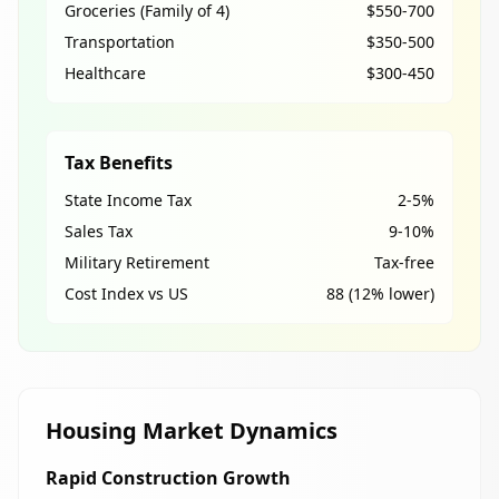
Groceries (Family of 4)
$550-700
Transportation
$350-500
Healthcare
$300-450
Tax Benefits
State Income Tax
2-5%
Sales Tax
9-10%
Military Retirement
Tax-free
Cost Index vs US
88 (12% lower)
Housing Market Dynamics
Rapid Construction Growth