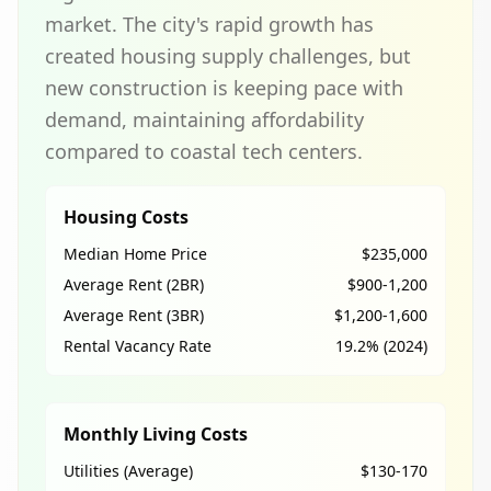
market. The city's rapid growth has
created housing supply challenges, but
new construction is keeping pace with
demand, maintaining affordability
compared to coastal tech centers.
Housing Costs
Median Home Price
$235,000
Average Rent (2BR)
$900-1,200
Average Rent (3BR)
$1,200-1,600
Rental Vacancy Rate
19.2% (2024)
Monthly Living Costs
Utilities (Average)
$130-170