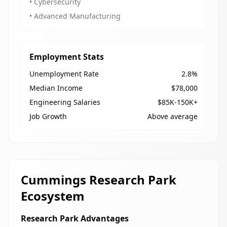
• Cybersecurity
• Advanced Manufacturing
Employment Stats
Unemployment Rate
2.8%
Median Income
$78,000
Engineering Salaries
$85K-150K+
Job Growth
Above average
Cummings Research Park
Ecosystem
Research Park Advantages