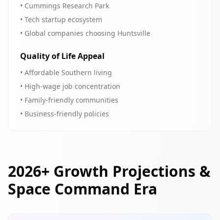
• Cummings Research Park
• Tech startup ecosystem
• Global companies choosing Huntsville
Quality of Life Appeal
• Affordable Southern living
• High-wage job concentration
• Family-friendly communities
• Business-friendly policies
2026+ Growth Projections &
Space Command Era