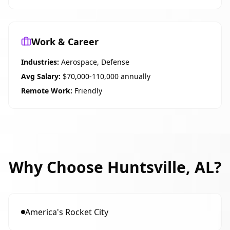
Work & Career
Industries:
Aerospace, Defense
Avg Salary:
$70,000-110,000 annually
Remote Work:
Friendly
Why Choose
Huntsville, AL
?
America's Rocket City