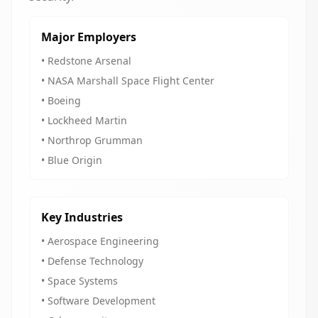
Major Employers
• Redstone Arsenal
• NASA Marshall Space Flight Center
• Boeing
• Lockheed Martin
• Northrop Grumman
• Blue Origin
Key Industries
• Aerospace Engineering
• Defense Technology
• Space Systems
• Software Development