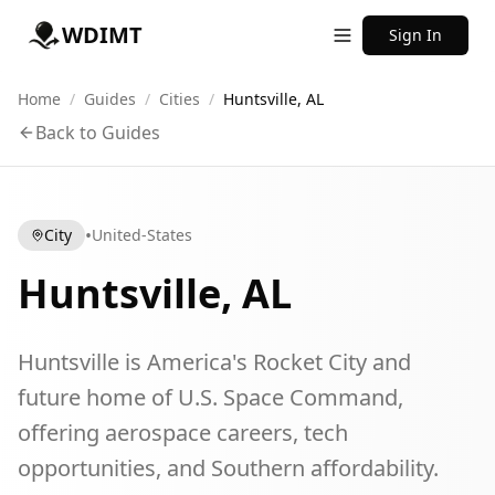
WDIMT
Sign In
Home
/
Guides
/
Cities
/
Huntsville, AL
Back to Guides
•
City
United-States
Huntsville, AL
Huntsville is America's Rocket City and
future home of U.S. Space Command,
offering aerospace careers, tech
opportunities, and Southern affordability.