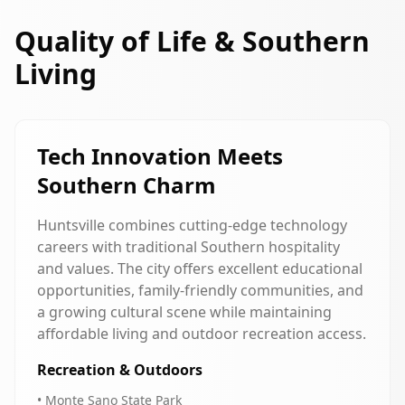
Quality of Life & Southern
Living
Tech Innovation Meets
Southern Charm
Huntsville combines cutting-edge technology
careers with traditional Southern hospitality
and values. The city offers excellent educational
opportunities, family-friendly communities, and
a growing cultural scene while maintaining
affordable living and outdoor recreation access.
Recreation & Outdoors
• Monte Sano State Park