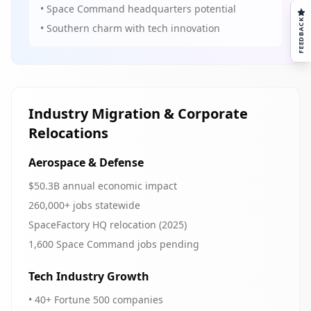
• Space Command headquarters potential
FEEDBACK
• Southern charm with tech innovation
Industry Migration & Corporate
Relocations
Aerospace & Defense
$50.3B annual economic impact
260,000+ jobs statewide
SpaceFactory HQ relocation (2025)
1,600 Space Command jobs pending
Tech Industry Growth
• 40+ Fortune 500 companies