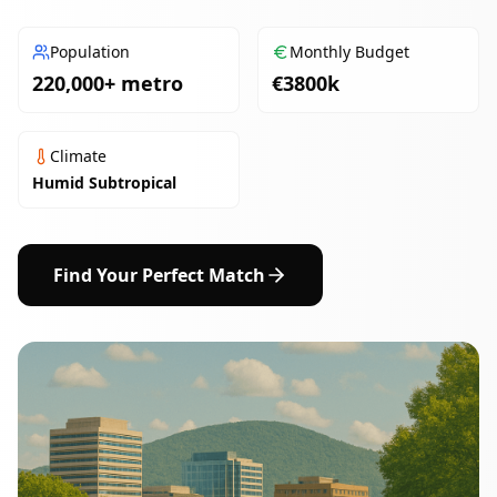
Population
Monthly Budget
220,000+ metro
€
3800
k
Climate
Humid Subtropical
Find Your Perfect Match