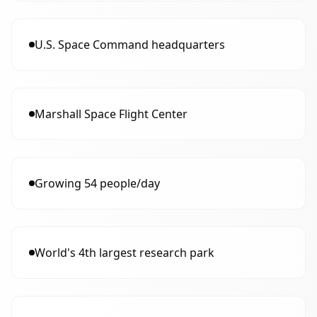
U.S. Space Command headquarters
Marshall Space Flight Center
Growing 54 people/day
World's 4th largest research park