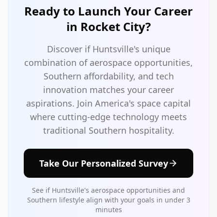
Ready to Launch Your Career
in Rocket City?
Discover if Huntsville's unique
combination of aerospace opportunities,
Southern affordability, and tech
innovation matches your career
aspirations. Join America's space capital
where cutting-edge technology meets
traditional Southern hospitality.
Take Our Personalized Survey
See if Huntsville's aerospace opportunities and
Southern lifestyle align with your goals in under 3
minutes