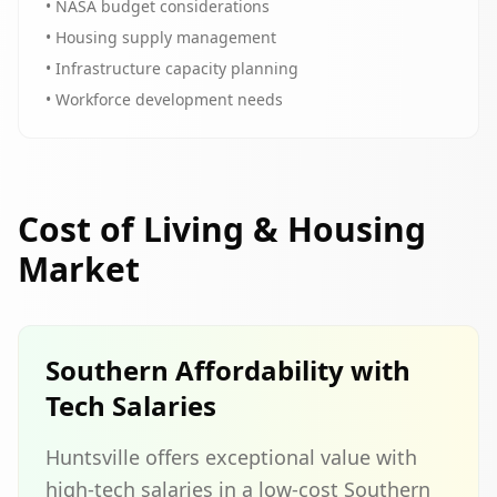
• NASA budget considerations
• Housing supply management
• Infrastructure capacity planning
• Workforce development needs
Cost of Living & Housing
Market
Southern Affordability with
Tech Salaries
Huntsville offers exceptional value with
high-tech salaries in a low-cost Southern