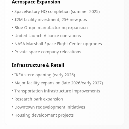
Aerospace Expansion
• SpaceFactory HQ completion (summer 2025)
• $2M facility investment, 25+ new jobs
• Blue Origin manufacturing expansion
• United Launch Alliance operations
• NASA Marshall Space Flight Center upgrades
• Private space company relocations
Infrastructure & Retail
• IKEA store opening (early 2026)
• Major facility expansion (late 2026/early 2027)
• Transportation infrastructure improvements
• Research park expansion
• Downtown redevelopment initiatives
• Housing development projects