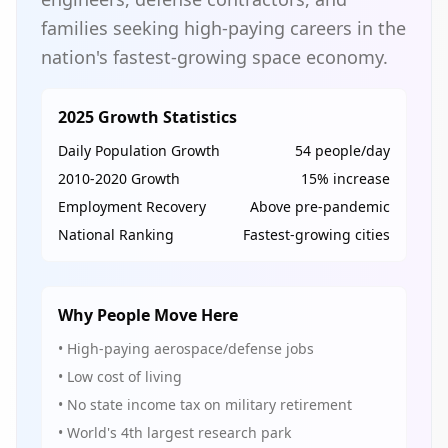
families seeking high-paying careers in the
nation's fastest-growing space economy.
2025 Growth Statistics
Daily Population Growth
54 people/day
2010-2020 Growth
15% increase
Employment Recovery
Above pre-pandemic
National Ranking
Fastest-growing cities
Why People Move Here
• High-paying aerospace/defense jobs
• Low cost of living
• No state income tax on military retirement
• World's 4th largest research park