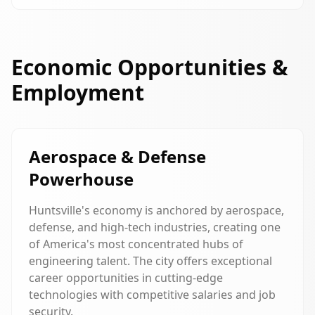
Economic Opportunities &
Employment
Aerospace & Defense
Powerhouse
Huntsville's economy is anchored by aerospace,
defense, and high-tech industries, creating one
of America's most concentrated hubs of
engineering talent. The city offers exceptional
career opportunities in cutting-edge
technologies with competitive salaries and job
security.