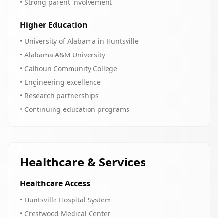
• Strong parent involvement
Higher Education
• University of Alabama in Huntsville
• Alabama A&M University
• Calhoun Community College
• Engineering excellence
• Research partnerships
• Continuing education programs
Healthcare & Services
Healthcare Access
• Huntsville Hospital System
• Crestwood Medical Center