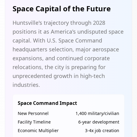
Space Capital of the Future
Huntsville's trajectory through 2028
positions it as America's undisputed space
capital. With U.S. Space Command
headquarters selection, major aerospace
expansions, and continued corporate
relocations, the city is preparing for
unprecedented growth in high-tech
industries.
Space Command Impact
New Personnel
1,400 military/civilian
Facility Timeline
6-year development
Economic Multiplier
3-4x job creation