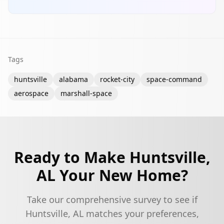
Tags
huntsville
alabama
rocket-city
space-command
aerospace
marshall-space
Ready to Make
Huntsville,
AL
Your New Home?
Take our comprehensive survey to see if
Huntsville, AL
matches your preferences,