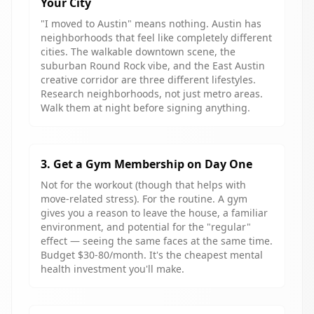
Your City
"I moved to Austin" means nothing. Austin has
neighborhoods that feel like completely different
cities. The walkable downtown scene, the
suburban Round Rock vibe, and the East Austin
creative corridor are three different lifestyles.
Research neighborhoods, not just metro areas.
Walk them at night before signing anything.
3. Get a Gym Membership on Day One
Not for the workout (though that helps with
move-related stress). For the routine. A gym
gives you a reason to leave the house, a familiar
environment, and potential for the "regular"
effect — seeing the same faces at the same time.
Budget $30-80/month. It's the cheapest mental
health investment you'll make.