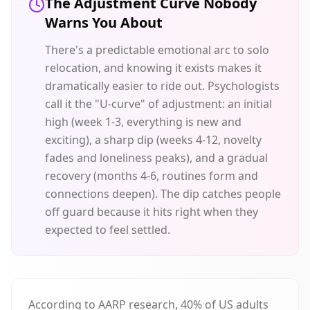
The Adjustment Curve Nobody
Warns You About
There's a predictable emotional arc to solo
relocation, and knowing it exists makes it
dramatically easier to ride out. Psychologists
call it the "U-curve" of adjustment: an initial
high (week 1-3, everything is new and
exciting), a sharp dip (weeks 4-12, novelty
fades and loneliness peaks), and a gradual
recovery (months 4-6, routines form and
connections deepen). The dip catches people
off guard because it hits right when they
expected to feel settled.
According to AARP research, 40% of US adults