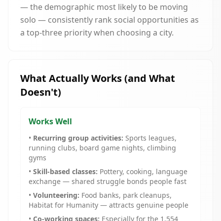
— the demographic most likely to be moving
solo — consistently rank social opportunities as
a top-three priority when choosing a city.
What Actually Works (and What
Doesn't)
Works Well
•
Recurring group activities:
Sports leagues,
running clubs, board game nights, climbing
gyms
•
Skill-based classes:
Pottery, cooking, language
exchange — shared struggle bonds people fast
•
Volunteering:
Food banks, park cleanups,
Habitat for Humanity — attracts genuine people
•
Co-working spaces:
Especially for the 1,554