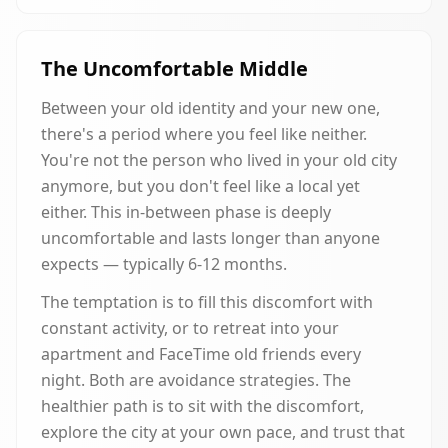
The Uncomfortable Middle
Between your old identity and your new one,
there's a period where you feel like neither.
You're not the person who lived in your old city
anymore, but you don't feel like a local yet
either. This in-between phase is deeply
uncomfortable and lasts longer than anyone
expects — typically 6-12 months.
The temptation is to fill this discomfort with
constant activity, or to retreat into your
apartment and FaceTime old friends every
night. Both are avoidance strategies. The
healthier path is to sit with the discomfort,
explore the city at your own pace, and trust that