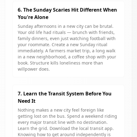
6. The Sunday Scaries Hit Different When
You're Alone
Sunday afternoons in a new city can be brutal.
Your old life had rituals — brunch with friends,
family dinners, even just watching football with
your roommate. Create a new Sunday ritual
immediately. A farmers market trip, a long walk
in a new neighborhood, a coffee shop with your
book. Structure kills loneliness more than
willpower does.
7. Learn the Transit System Before You
Need It
Nothing makes a new city feel foreign like
getting lost on the bus. Spend a weekend riding
every major transit line with no destination.
Learn the grid. Download the local transit app.
Knowing how to get around independently is