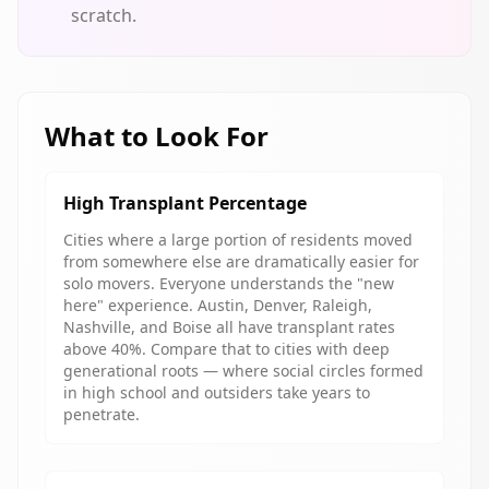
scratch.
What to Look For
High Transplant Percentage
Cities where a large portion of residents moved
from somewhere else are dramatically easier for
solo movers. Everyone understands the "new
here" experience. Austin, Denver, Raleigh,
Nashville, and Boise all have transplant rates
above 40%. Compare that to cities with deep
generational roots — where social circles formed
in high school and outsiders take years to
penetrate.