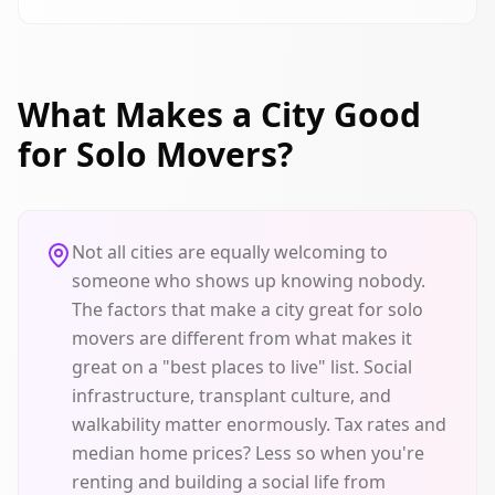
What Makes a City Good
for Solo Movers?
Not all cities are equally welcoming to
someone who shows up knowing nobody.
The factors that make a city great for solo
movers are different from what makes it
great on a "best places to live" list. Social
infrastructure, transplant culture, and
walkability matter enormously. Tax rates and
median home prices? Less so when you're
renting and building a social life from