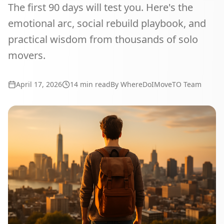
The first 90 days will test you. Here's the
emotional arc, social rebuild playbook, and
practical wisdom from thousands of solo
movers.
April 17, 2026
14
min read
By WhereDoIMoveTO Team