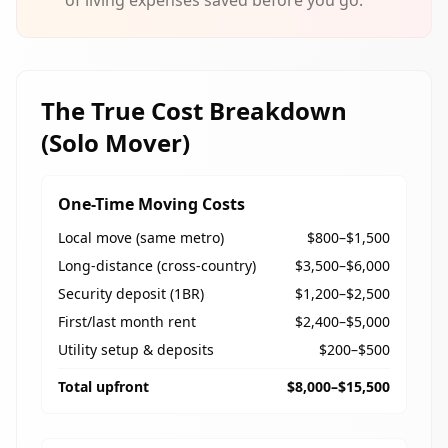
of living expenses saved before you go.
The True Cost Breakdown
(Solo Mover)
One-Time Moving Costs
Local move (same metro)
$800–$1,500
Long-distance (cross-country)
$3,500–$6,000
Security deposit (1BR)
$1,200–$2,500
First/last month rent
$2,400–$5,000
Utility setup & deposits
$200–$500
Total upfront
$8,000–$15,500