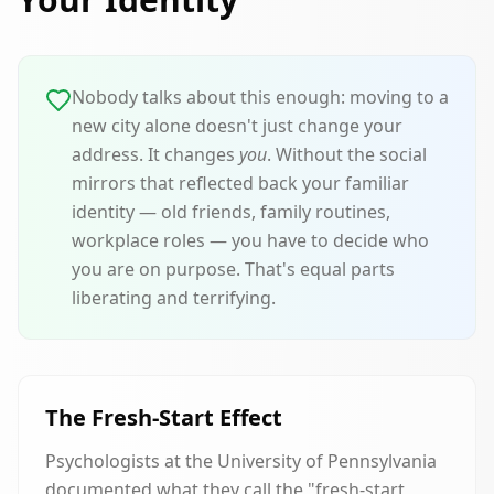
Nobody talks about this enough: moving to a
new city alone doesn't just change your
address. It changes
you
. Without the social
mirrors that reflected back your familiar
identity — old friends, family routines,
workplace roles — you have to decide who
you are on purpose. That's equal parts
liberating and terrifying.
The Fresh-Start Effect
Psychologists at the University of Pennsylvania
documented what they call the "fresh-start