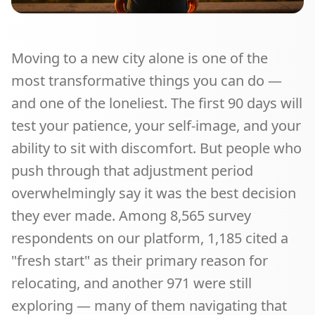
Moving to a new city alone is one of the
most transformative things you can do —
and one of the loneliest. The first 90 days will
test your patience, your self-image, and your
ability to sit with discomfort. But people who
push through that adjustment period
overwhelmingly say it was the best decision
they ever made. Among 8,565 survey
respondents on our platform, 1,185 cited a
"fresh start" as their primary reason for
relocating, and another 971 were still
exploring — many of them navigating that