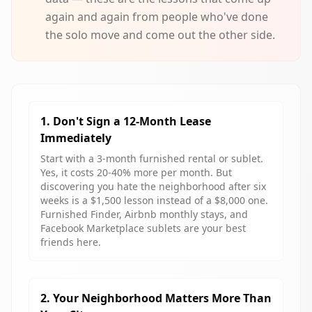
again and again from people who've done
the solo move and come out the other side.
1. Don't Sign a 12-Month Lease
Immediately
Start with a 3-month furnished rental or sublet.
Yes, it costs 20-40% more per month. But
discovering you hate the neighborhood after six
weeks is a $1,500 lesson instead of a $8,000 one.
Furnished Finder, Airbnb monthly stays, and
Facebook Marketplace sublets are your best
friends here.
2. Your Neighborhood Matters More Than