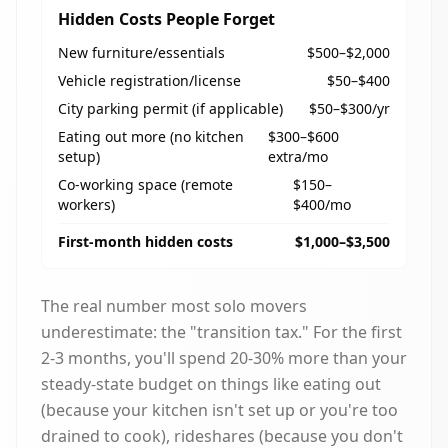
Hidden Costs People Forget
New furniture/essentials
$500–$2,000
Vehicle registration/license
$50–$400
City parking permit (if applicable)
$50–$300/yr
Eating out more (no kitchen
$300–$600
setup)
extra/mo
Co-working space (remote
$150–
workers)
$400/mo
First-month hidden costs
$1,000–$3,500
The real number most solo movers
underestimate: the "transition tax." For the first
2-3 months, you'll spend 20-30% more than your
steady-state budget on things like eating out
(because your kitchen isn't set up or you're too
drained to cook), rideshares (because you don't