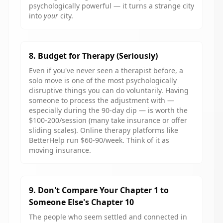
psychologically powerful — it turns a strange city
into
your
city.
8. Budget for Therapy (Seriously)
Even if you've never seen a therapist before, a
solo move is one of the most psychologically
disruptive things you can do voluntarily. Having
someone to process the adjustment with —
especially during the 90-day dip — is worth the
$100-200/session (many take insurance or offer
sliding scales). Online therapy platforms like
BetterHelp run $60-90/week. Think of it as
moving insurance.
9. Don't Compare Your Chapter 1 to
Someone Else's Chapter 10
The people who seem settled and connected in