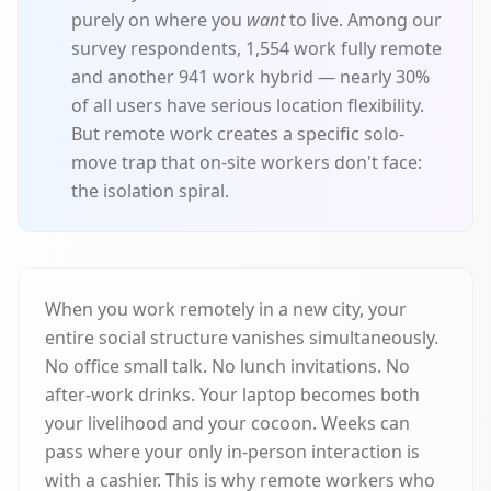
purely on where you
want
to live. Among our
survey respondents, 1,554 work fully remote
and another 941 work hybrid — nearly 30%
of all users have serious location flexibility.
But remote work creates a specific solo-
move trap that on-site workers don't face:
the isolation spiral.
When you work remotely in a new city, your
entire social structure vanishes simultaneously.
No office small talk. No lunch invitations. No
after-work drinks. Your laptop becomes both
your livelihood and your cocoon. Weeks can
pass where your only in-person interaction is
with a cashier. This is why remote workers who