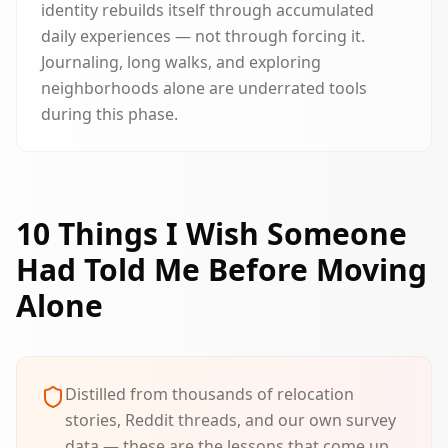
identity rebuilds itself through accumulated
daily experiences — not through forcing it.
Journaling, long walks, and exploring
neighborhoods alone are underrated tools
during this phase.
10 Things I Wish Someone
Had Told Me Before Moving
Alone
Distilled from thousands of relocation
stories, Reddit threads, and our own survey
data — these are the lessons that come up