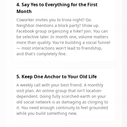
4. Say Yes to Everything for the First
Month
Coworker invites you to trivia night? Go.
Neighbor mentions a block party? Show up.
Facebook group organizing a hike? Join. You can
be selective later. In month one, volume matters
more than quality. You're building a social funnel
— most interactions won't lead to friendship,
and that's completely fine.
5. Keep One Anchor to Your Old Life
A weekly call with your best friend. A monthly
visit plan. An online group that isn't location-
dependent. Going fully scorched-earth on your
old social network is as damaging as clinging to
it. You need enough continuity to feel grounded
while you build something new.