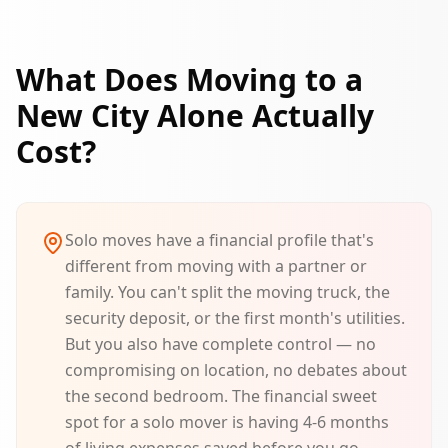
What Does Moving to a
New City Alone Actually
Cost?
Solo moves have a financial profile that's
different from moving with a partner or
family. You can't split the moving truck, the
security deposit, or the first month's utilities.
But you also have complete control — no
compromising on location, no debates about
the second bedroom. The financial sweet
spot for a solo mover is having 4-6 months