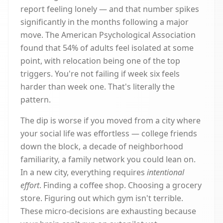
report feeling lonely — and that number spikes
significantly in the months following a major
move. The American Psychological Association
found that 54% of adults feel isolated at some
point, with relocation being one of the top
triggers. You're not failing if week six feels
harder than week one. That's literally the
pattern.
The dip is worse if you moved from a city where
your social life was effortless — college friends
down the block, a decade of neighborhood
familiarity, a family network you could lean on.
In a new city, everything requires
intentional
effort
. Finding a coffee shop. Choosing a grocery
store. Figuring out which gym isn't terrible.
These micro-decisions are exhausting because