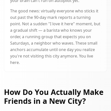
your brain can't run on autopilot yet.
The good news: virtually everyone who sticks it
out past the 90-day mark reports a turning
point. Not a sudden "I love it here" moment, but
a gradual shift — a barista who knows your
order, a running group that expects you on
Saturdays, a neighbor who waves. These small
anchors accumulate until one day you realize
you're not visiting this city anymore. You live
here.
How Do You Actually Make
Friends in a New City?