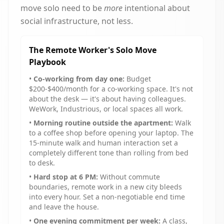
move solo need to be
more
intentional about
social infrastructure, not less.
The Remote Worker's Solo Move
Playbook
•
Co-working from day one:
Budget
$200-$400/month for a co-working space. It's not
about the desk — it's about having colleagues.
WeWork, Industrious, or local spaces all work.
•
Morning routine outside the apartment:
Walk
to a coffee shop before opening your laptop. The
15-minute walk and human interaction set a
completely different tone than rolling from bed
to desk.
•
Hard stop at 6 PM:
Without commute
boundaries, remote work in a new city bleeds
into every hour. Set a non-negotiable end time
and leave the house.
•
One evening commitment per week:
A class,