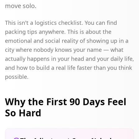
move solo.
This isn't a logistics checklist. You can find
packing tips anywhere. This is about the
emotional and social reality of showing up in a
city where nobody knows your name — what
actually happens in your head and your daily life,
and how to build a real life faster than you think
possible.
Why the First 90 Days Feel
So Hard