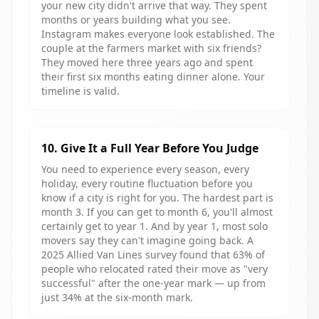
your new city didn't arrive that way. They spent
months or years building what you see.
Instagram makes everyone look established. The
couple at the farmers market with six friends?
They moved here three years ago and spent
their first six months eating dinner alone. Your
timeline is valid.
10. Give It a Full Year Before You Judge
You need to experience every season, every
holiday, every routine fluctuation before you
know if a city is right for you. The hardest part is
month 3. If you can get to month 6, you'll almost
certainly get to year 1. And by year 1, most solo
movers say they can't imagine going back. A
2025 Allied Van Lines survey found that 63% of
people who relocated rated their move as "very
successful" after the one-year mark — up from
just 34% at the six-month mark.