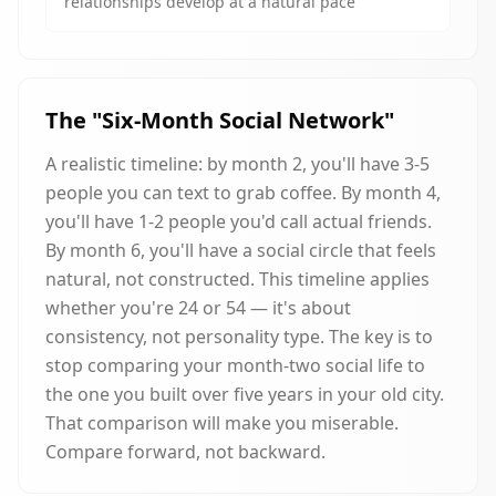
relationships develop at a natural pace
The "Six-Month Social Network"
A realistic timeline: by month 2, you'll have 3-5
people you can text to grab coffee. By month 4,
you'll have 1-2 people you'd call actual friends.
By month 6, you'll have a social circle that feels
natural, not constructed. This timeline applies
whether you're 24 or 54 — it's about
consistency, not personality type. The key is to
stop comparing your month-two social life to
the one you built over five years in your old city.
That comparison will make you miserable.
Compare forward, not backward.