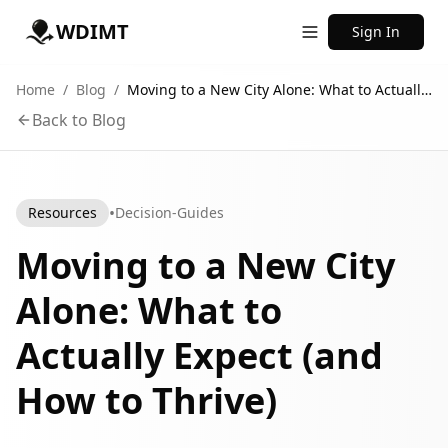
WDIMT
Sign In
Home
/
Blog
/
Moving to a New City Alone: What to Actually Expect (and How to Thrive)
Back to Blog
•
Resources
Decision-Guides
Moving to a New City
Alone: What to
Actually Expect (and
How to Thrive)