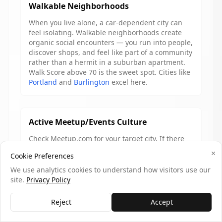
Walkable Neighborhoods
When you live alone, a car-dependent city can
feel isolating. Walkable neighborhoods create
organic social encounters — you run into people,
discover shops, and feel like part of a community
rather than a hermit in a suburban apartment.
Walk Score above 70 is the sweet spot. Cities like
Portland
and
Burlington
excel here.
Active Meetup/Events Culture
Check Meetup.com for your target city. If there
are dozens of active groups with regular events,
×
Cookie Preferences
that's a strong signal. Cities with healthy civic
engagement — farmers markets, street festivals,
We use analytics cookies to understand how visitors use our
community sports leagues — give solo movers
site.
Privacy Policy
ready-made social on-ramps that require
showing up, not networking.
Reject
Accept