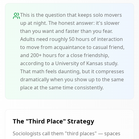
This is the question that keeps solo movers
up at night. The honest answer: it's slower
than you want and faster than you fear.
Adults need roughly 50 hours of interaction
to move from acquaintance to casual friend,
and 200+ hours for a close friendship,
according to a University of Kansas study.
That math feels daunting, but it compresses
dramatically when you show up to the same
place at the same time consistently.
The "Third Place" Strategy
Sociologists call them "third places" — spaces