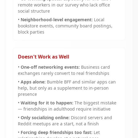
remote workers in our survey who lack office
social structure
•
Neighborhood-level engagement:
Local
bookstore events, community board postings,
block parties
Doesn't Work as Well
•
One-off networking events:
Business card
exchanges rarely convert to real friendships
•
Apps alone:
Bumble BFF and similar apps can
help, but only as a supplement to in-person
presence
•
Waiting for it to happen:
The biggest mistake
— friendships in adulthood require initiative
•
Only socializing online:
Discord servers and
Reddit meetups are a start, not a finish
•
Forcing deep friendships too fast:
Let