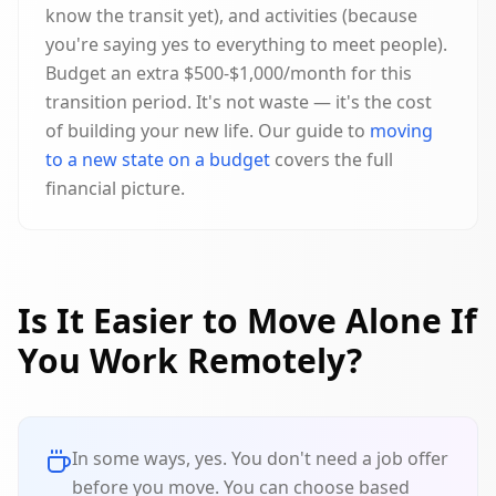
know the transit yet), and activities (because
you're saying yes to everything to meet people).
Budget an extra $500-$1,000/month for this
transition period. It's not waste — it's the cost
of building your new life. Our guide to
moving
to a new state on a budget
covers the full
financial picture.
Is It Easier to Move Alone If
You Work Remotely?
In some ways, yes. You don't need a job offer
before you move. You can choose based