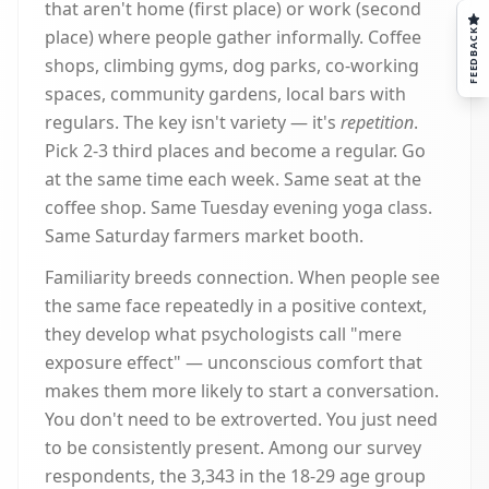
that aren't home (first place) or work (second
place) where people gather informally. Coffee
FEEDBACK
shops, climbing gyms, dog parks, co-working
spaces, community gardens, local bars with
regulars. The key isn't variety — it's
repetition
.
Pick 2-3 third places and become a regular. Go
at the same time each week. Same seat at the
coffee shop. Same Tuesday evening yoga class.
Same Saturday farmers market booth.
Familiarity breeds connection. When people see
the same face repeatedly in a positive context,
they develop what psychologists call "mere
exposure effect" — unconscious comfort that
makes them more likely to start a conversation.
You don't need to be extroverted. You just need
to be consistently present. Among our survey
respondents, the 3,343 in the 18-29 age group