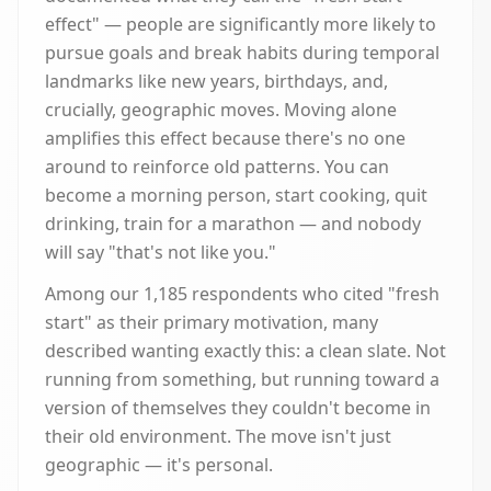
effect" — people are significantly more likely to
pursue goals and break habits during temporal
landmarks like new years, birthdays, and,
crucially, geographic moves. Moving alone
amplifies this effect because there's no one
around to reinforce old patterns. You can
become a morning person, start cooking, quit
drinking, train for a marathon — and nobody
will say "that's not like you."
Among our 1,185 respondents who cited "fresh
start" as their primary motivation, many
described wanting exactly this: a clean slate. Not
running from something, but running toward a
version of themselves they couldn't become in
their old environment. The move isn't just
geographic — it's personal.