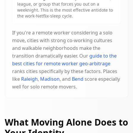
league, or group that forces you out on a
weeknight. This is the most effective antidote to
the work-Netflix-sleep cycle.
If you're a remote worker considering a solo
move, cities with strong co-working cultures
and walkable neighborhoods make the
transition dramatically easier. Our
guide to the
best cities for remote worker geo-arbitrage
ranks cities specifically by these factors. Places
like
Raleigh
,
Madison
, and
Bend
score especially
well for solo remote movers.
What Moving Alone Does to
Your Identity