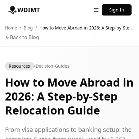
WDIMT
Sign In
Home
/
Blog
/
How to Move Abroad in 2026: A Step-by-Step Relocation Guide
Back to Blog
•
Resources
Decision-Guides
How to Move Abroad in
2026: A Step-by-Step
Relocation Guide
From visa applications to banking setup: the