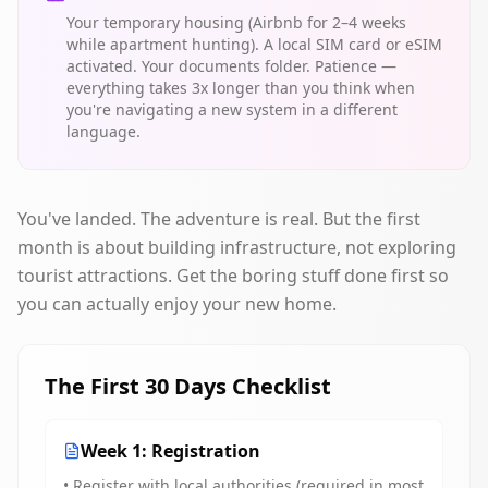
Your temporary housing (Airbnb for 2–4 weeks
while apartment hunting). A local SIM card or eSIM
activated. Your documents folder. Patience —
everything takes 3x longer than you think when
you're navigating a new system in a different
language.
You've landed. The adventure is real. But the first
month is about building infrastructure, not exploring
tourist attractions. Get the boring stuff done first so
you can actually enjoy your new home.
The First 30 Days Checklist
Week 1: Registration
• Register with local authorities (required in most