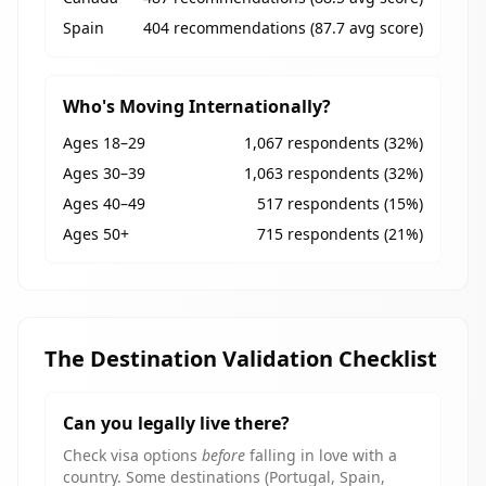
Spain
404 recommendations (87.7 avg score)
Who's Moving Internationally?
Ages 18–29
1,067 respondents (32%)
Ages 30–39
1,063 respondents (32%)
Ages 40–49
517 respondents (15%)
Ages 50+
715 respondents (21%)
The Destination Validation Checklist
Can you legally live there?
Check visa options
before
falling in love with a
country. Some destinations (Portugal, Spain,