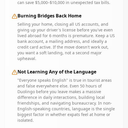
can save $5,000–$10,000 in unexpected tax bills.
Burning Bridges Back Home
Selling your home, closing all US accounts, and
giving up your driver's license before you've even
lived abroad for 6 months is premature. Keep a US
bank account, a mailing address, and ideally a
credit card active. If the move doesn't work out,
you want a soft landing, not a second major
upheaval.
Not Learning Any of the Language
"Everyone speaks English" is true in tourist areas
and false everywhere else. Even 50 hours of
Duolingo before you leave makes a massive
difference in daily interactions, building local
friendships, and navigating bureaucracy. In non-
English-speaking countries, language is the single
biggest factor in whether expats feel at home or
isolated.