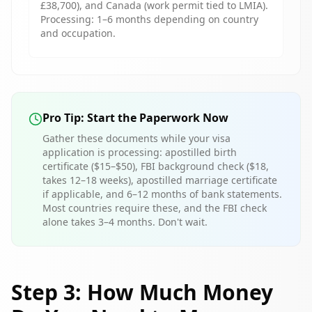
£38,700), and Canada (work permit tied to LMIA).
Processing: 1–6 months depending on country
and occupation.
Pro Tip: Start the Paperwork Now
Gather these documents while your visa
application is processing: apostilled birth
certificate ($15–$50), FBI background check ($18,
takes 12–18 weeks), apostilled marriage certificate
if applicable, and 6–12 months of bank statements.
Most countries require these, and the FBI check
alone takes 3–4 months. Don't wait.
Step 3: How Much Money