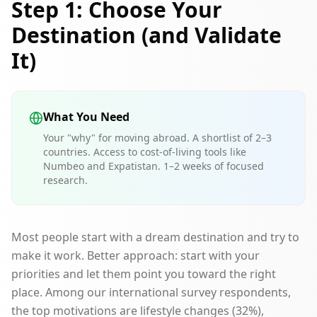
Step 1: Choose Your
Destination (and Validate
It)
What You Need
Your "why" for moving abroad. A shortlist of 2–3
countries. Access to cost-of-living tools like
Numbeo and Expatistan. 1–2 weeks of focused
research.
Most people start with a dream destination and try to
make it work. Better approach: start with your
priorities and let them point you toward the right
place. Among our international survey respondents,
the top motivations are lifestyle changes (32%),