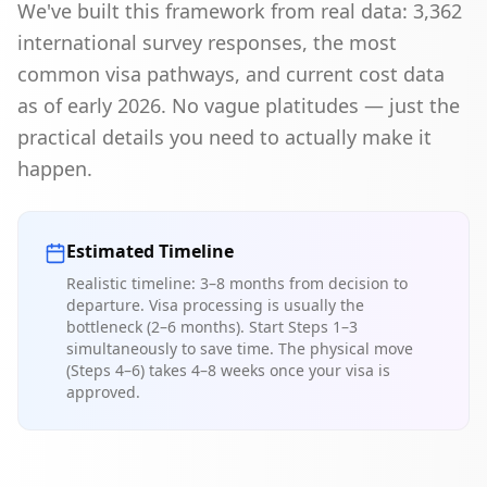
We've built this framework from real data: 3,362
international survey responses, the most
common visa pathways, and current cost data
as of early 2026. No vague platitudes — just the
practical details you need to actually make it
happen.
Estimated Timeline
Realistic timeline: 3–8 months from decision to
departure. Visa processing is usually the
bottleneck (2–6 months). Start Steps 1–3
simultaneously to save time. The physical move
(Steps 4–6) takes 4–8 weeks once your visa is
approved.