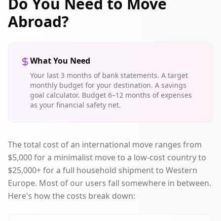
Do You Need to Move
Abroad?
What You Need
Your last 3 months of bank statements. A target
monthly budget for your destination. A savings
goal calculator. Budget 6–12 months of expenses
as your financial safety net.
The total cost of an international move ranges from
$5,000 for a minimalist move to a low-cost country to
$25,000+ for a full household shipment to Western
Europe. Most of our users fall somewhere in between.
Here's how the costs break down: