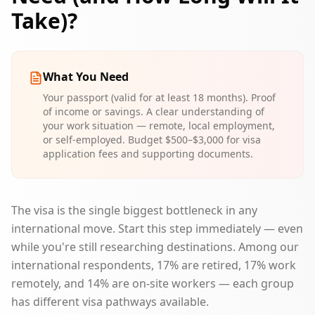
Take)?
What You Need
Your passport (valid for at least 18 months). Proof
of income or savings. A clear understanding of
your work situation — remote, local employment,
or self-employed. Budget $500–$3,000 for visa
application fees and supporting documents.
The visa is the single biggest bottleneck in any
international move. Start this step immediately — even
while you're still researching destinations. Among our
international respondents, 17% are retired, 17% work
remotely, and 14% are on-site workers — each group
has different visa pathways available.