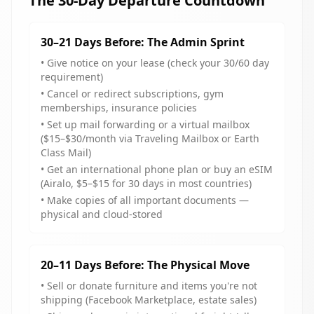
The 30-Day Departure Countdown
30–21 Days Before: The Admin Sprint
• Give notice on your lease (check your 30/60 day
requirement)
• Cancel or redirect subscriptions, gym
memberships, insurance policies
• Set up mail forwarding or a virtual mailbox
($15–$30/month via Traveling Mailbox or Earth
Class Mail)
• Get an international phone plan or buy an eSIM
(Airalo, $5–$15 for 30 days in most countries)
• Make copies of all important documents —
physical and cloud-stored
20–11 Days Before: The Physical Move
• Sell or donate furniture and items you're not
shipping (Facebook Marketplace, estate sales)