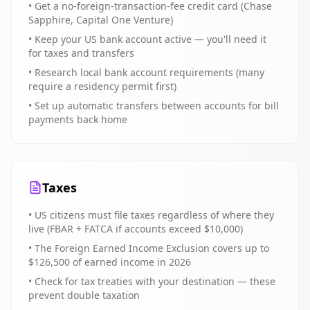
• Get a no-foreign-transaction-fee credit card (Chase
Sapphire, Capital One Venture)
• Keep your US bank account active — you'll need it
for taxes and transfers
• Research local bank account requirements (many
require a residency permit first)
• Set up automatic transfers between accounts for bill
payments back home
Taxes
• US citizens must file taxes regardless of where they
live (FBAR + FATCA if accounts exceed $10,000)
• The Foreign Earned Income Exclusion covers up to
$126,500 of earned income in 2026
• Check for tax treaties with your destination — these
prevent double taxation