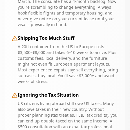
March. The consulate has a 4-month backlog. Now
you're scrambling to change everything. Always
book flexible flights and temporary housing, and
never give notice on your current lease until your
visa is physically in hand.
Shipping Too Much Stuff
A 20ft container from the US to Europe costs
$3,500–$8,000 and takes 6–10 weeks to arrive. Plus
customs fees, local delivery, and the furniture
might not even fit European apartment layouts.
Most experienced expats say: sell everything, bring
suitcases, buy local. You'll save $3,000+ and avoid
weeks of stress.
Ignoring the Tax Situation
US citizens living abroad still owe US taxes. Many
also owe taxes in their new country. Without
proper planning (tax treaties, FEIE, tax credits), you
can end up double-taxed on the same income. A
$500 consultation with an expat tax professional