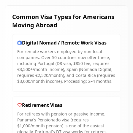
Common Visa Types for Americans
Moving Abroad
Digital Nomad / Remote Work Visas
For remote workers employed by non-local
companies. Over 50 countries now offer these,
including Portugal (D8 visa, $850 fee, requires
€3,500+/month income), Spain (Nómada Digital,
requires €2,520/month), and Costa Rica (requires
$3,000/month income). Processing: 2–4 months.
Retirement Visas
For retirees with pension or passive income.
Panama's Pensionado visa (requires
$1,000/month pension) is one of the easiest
globally. Portugal's D7 visa works for retirees