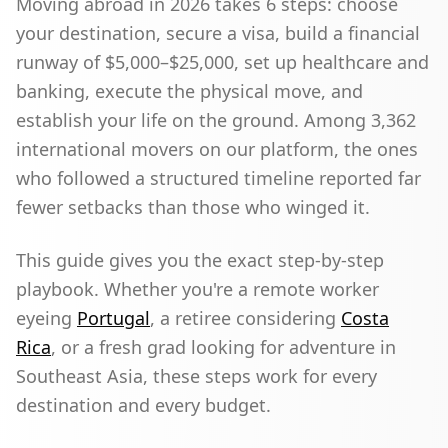
Moving abroad in 2026 takes 6 steps: choose
your destination, secure a visa, build a financial
runway of $5,000–$25,000, set up healthcare and
banking, execute the physical move, and
establish your life on the ground. Among 3,362
international movers on our platform, the ones
who followed a structured timeline reported far
fewer setbacks than those who winged it.
This guide gives you the exact step-by-step
playbook. Whether you're a remote worker
eyeing
Portugal
, a retiree considering
Costa
Rica
, or a fresh grad looking for adventure in
Southeast Asia, these steps work for every
destination and every budget.