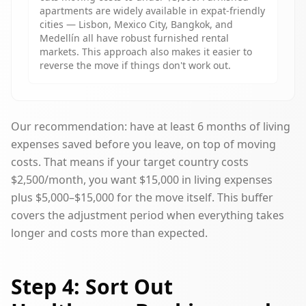
apartments are widely available in expat-friendly
cities — Lisbon, Mexico City, Bangkok, and
Medellín all have robust furnished rental
markets. This approach also makes it easier to
reverse the move if things don't work out.
Our recommendation: have at least 6 months of living
expenses saved before you leave, on top of moving
costs. That means if your target country costs
$2,500/month, you want $15,000 in living expenses
plus $5,000–$15,000 for the move itself. This buffer
covers the adjustment period when everything takes
longer and costs more than expected.
Step 4: Sort Out