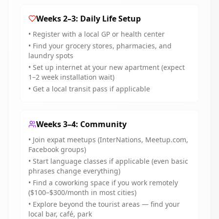
Weeks 2–3: Daily Life Setup
• Register with a local GP or health center
• Find your grocery stores, pharmacies, and
laundry spots
• Set up internet at your new apartment (expect
1–2 week installation wait)
• Get a local transit pass if applicable
Weeks 3–4: Community
• Join expat meetups (InterNations, Meetup.com,
Facebook groups)
• Start language classes if applicable (even basic
phrases change everything)
• Find a coworking space if you work remotely
($100–$300/month in most cities)
• Explore beyond the tourist areas — find your
local bar, café, park