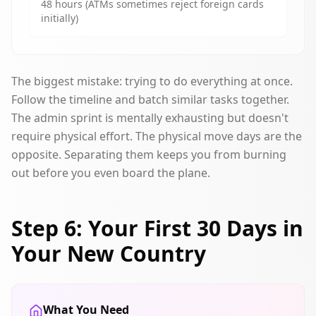
48 hours (ATMs sometimes reject foreign cards
initially)
The biggest mistake: trying to do everything at once.
Follow the timeline and batch similar tasks together.
The admin sprint is mentally exhausting but doesn't
require physical effort. The physical move days are the
opposite. Separating them keeps you from burning
out before you even board the plane.
Step 6: Your First 30 Days in
Your New Country
What You Need