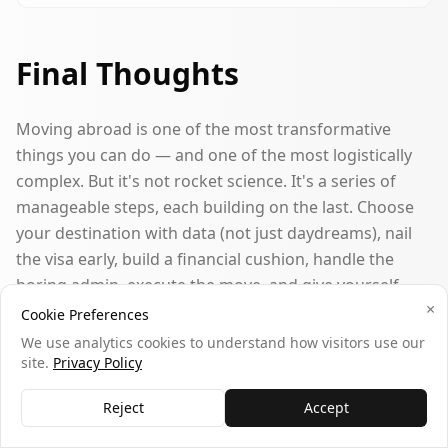
Final Thoughts
Moving abroad is one of the most transformative
things you can do — and one of the most logistically
complex. But it's not rocket science. It's a series of
manageable steps, each building on the last. Choose
your destination with data (not just daydreams), nail
the visa early, build a financial cushion, handle the
boring admin, execute the move, and give yourself
×
grace during the adjustment period.
Cookie Preferences
We use analytics cookies to understand how visitors use our
Among the 3,362 people on our platform considering
site.
Privacy Policy
international moves, the ones who feel most confident
Reject
Accept
are those who started with clarity about
why
they want
to move and let that drive every subsequent decision.