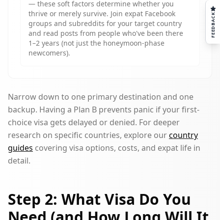
— these soft factors determine whether you
thrive or merely survive. Join expat Facebook
FEEDBACK
groups and subreddits for your target country
and read posts from people who've been there
1–2 years (not just the honeymoon-phase
newcomers).
Narrow down to one primary destination and one
backup. Having a Plan B prevents panic if your first-
choice visa gets delayed or denied. For deeper
research on specific countries, explore our
country
guides
covering visa options, costs, and expat life in
detail.
Step 2: What Visa Do You
Need (and How Long Will It