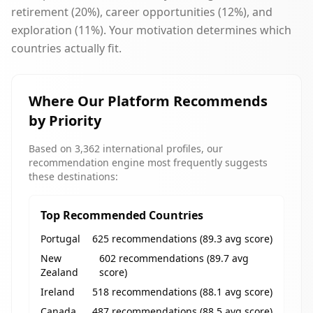
retirement (20%), career opportunities (12%), and
exploration (11%). Your motivation determines which
countries actually fit.
Where Our Platform Recommends
by Priority
Based on 3,362 international profiles, our
recommendation engine most frequently suggests
these destinations:
Top Recommended Countries
Portugal
625 recommendations (89.3 avg score)
New
602 recommendations (89.7 avg
Zealand
score)
Ireland
518 recommendations (88.1 avg score)
Canada
487 recommendations (88.5 avg score)