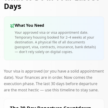
Days
What You Need
Your approved visa or visa appointment date.
Temporary housing booked for 2–4 weeks at your
destination. A physical file of all documents
(passport, visa, contracts, insurance, bank details)
— don't rely solely on digital copies.
Your visa is approved (or you have a solid appointment
date). Your finances are in order. Now comes the
execution phase. The last 30 days before departure
are the most hectic — use this timeline to stay sane.