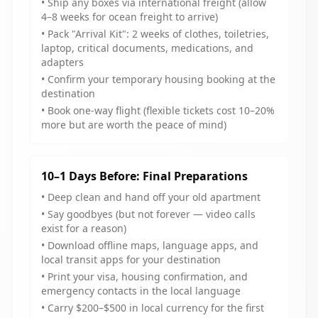
• Ship any boxes via international freight (allow
4–8 weeks for ocean freight to arrive)
• Pack "Arrival Kit": 2 weeks of clothes, toiletries,
laptop, critical documents, medications, and
adapters
• Confirm your temporary housing booking at the
destination
• Book one-way flight (flexible tickets cost 10–20%
more but are worth the peace of mind)
10–1 Days Before: Final Preparations
• Deep clean and hand off your old apartment
• Say goodbyes (but not forever — video calls
exist for a reason)
• Download offline maps, language apps, and
local transit apps for your destination
• Print your visa, housing confirmation, and
emergency contacts in the local language
• Carry $200–$500 in local currency for the first