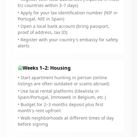
EU countries within 3–7 days)
• Apply for your tax identification number (NIF in
Portugal, NIE in Spain)
• Open a local bank account (bring passport,
proof of address, tax ID)
• Register with your country's embassy for safety
alerts
Weeks 1–2: Housing
• Start apartment hunting in person (online
listings are often outdated or scams abroad)
• Use local rental platforms (Idealista in
Spain/Portugal, Immoweb in Belgium, etc.)
• Budget for 2–3 months deposit plus first
month's rent upfront
• Walk neighborhoods at different times of day
before signing