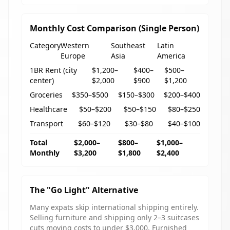
Monthly Cost Comparison (Single Person)
Category
Western
Southeast
Latin
Europe
Asia
America
1BR Rent (city
$1,200–
$400–
$500–
center)
$2,000
$900
$1,200
Groceries
$350–$500
$150–$300
$200–$400
Healthcare
$50–$200
$50–$150
$80–$250
Transport
$60–$120
$30–$80
$40–$100
Total
$2,000–
$800–
$1,000–
Monthly
$3,200
$1,800
$2,400
The "Go Light" Alternative
Many expats skip international shipping entirely.
Selling furniture and shipping only 2–3 suitcases
cuts moving costs to under $3,000. Furnished