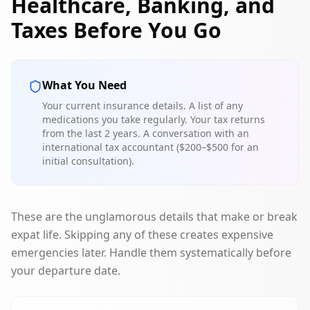
Healthcare, Banking, and
Taxes Before You Go
What You Need
Your current insurance details. A list of any
medications you take regularly. Your tax returns
from the last 2 years. A conversation with an
international tax accountant ($200–$500 for an
initial consultation).
These are the unglamorous details that make or break
expat life. Skipping any of these creates expensive
emergencies later. Handle them systematically before
your departure date.