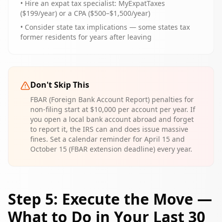
• Hire an expat tax specialist: MyExpatTaxes
($199/year) or a CPA ($500–$1,500/year)
• Consider state tax implications — some states tax
former residents for years after leaving
Don't Skip This
FBAR (Foreign Bank Account Report) penalties for
non-filing start at $10,000 per account per year. If
you open a local bank account abroad and forget
to report it, the IRS can and does issue massive
fines. Set a calendar reminder for April 15 and
October 15 (FBAR extension deadline) every year.
Step 5: Execute the Move —
What to Do in Your Last 30