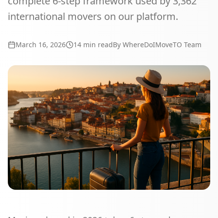
complete 6-step framework used by 3,362
international movers on our platform.
March 16, 2026
14
min read
By WhereDoIMoveTO Team