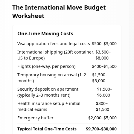
The International Move Budget
Worksheet
One-Time Moving Costs
Visa application fees and legal costs
$500–$3,000
International shipping (20ft container,
$3,500–
US to Europe)
$8,000
Flights (one-way, per person)
$400–$1,500
Temporary housing on arrival (1–2
$1,500–
months)
$5,000
Security deposit on apartment
$1,500–
(typically 2–3 months rent)
$6,000
Health insurance setup + initial
$300–
medical exams
$1,500
Emergency buffer
$2,000–$5,000
Typical Total One-Time Costs
$9,700–$30,000