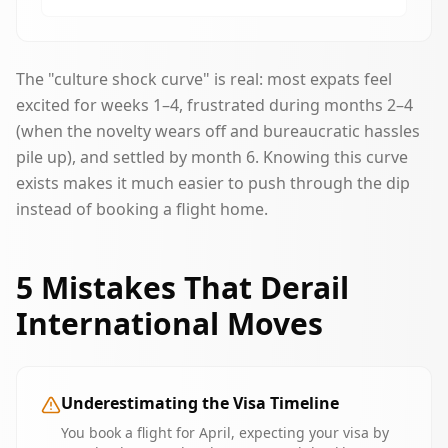
The "culture shock curve" is real: most expats feel
excited for weeks 1–4, frustrated during months 2–4
(when the novelty wears off and bureaucratic hassles
pile up), and settled by month 6. Knowing this curve
exists makes it much easier to push through the dip
instead of booking a flight home.
5 Mistakes That Derail
International Moves
Underestimating the Visa Timeline
You book a flight for April, expecting your visa by