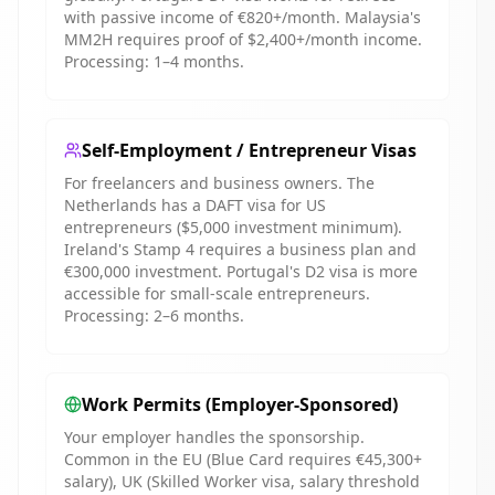
with passive income of €820+/month. Malaysia's
MM2H requires proof of $2,400+/month income.
Processing: 1–4 months.
Self-Employment / Entrepreneur Visas
For freelancers and business owners. The
Netherlands has a DAFT visa for US
entrepreneurs ($5,000 investment minimum).
Ireland's Stamp 4 requires a business plan and
€300,000 investment. Portugal's D2 visa is more
accessible for small-scale entrepreneurs.
Processing: 2–6 months.
Work Permits (Employer-Sponsored)
Your employer handles the sponsorship.
Common in the EU (Blue Card requires €45,300+
salary), UK (Skilled Worker visa, salary threshold