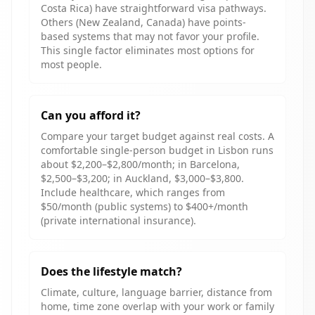
Costa Rica) have straightforward visa pathways.
Others (New Zealand, Canada) have points-
based systems that may not favor your profile.
This single factor eliminates most options for
most people.
Can you afford it?
Compare your target budget against real costs. A
comfortable single-person budget in Lisbon runs
about $2,200–$2,800/month; in Barcelona,
$2,500–$3,200; in Auckland, $3,000–$3,800.
Include healthcare, which ranges from
$50/month (public systems) to $400+/month
(private international insurance).
Does the lifestyle match?
Climate, culture, language barrier, distance from
home, time zone overlap with your work or family