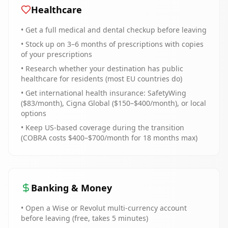
Healthcare
• Get a full medical and dental checkup before leaving
• Stock up on 3–6 months of prescriptions with copies
of your prescriptions
• Research whether your destination has public
healthcare for residents (most EU countries do)
• Get international health insurance: SafetyWing
($83/month), Cigna Global ($150–$400/month), or local
options
• Keep US-based coverage during the transition
(COBRA costs $400–$700/month for 18 months max)
Banking & Money
• Open a Wise or Revolut multi-currency account
before leaving (free, takes 5 minutes)