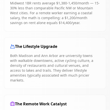
Midwest 1BR rents average $1,380-1,450/month — 15-
30% less than comparable Pacific NW or Mountain
West cities. For a remote worker earning a coastal
salary, the math is compelling: a $1,200/month
savings on rent alone equals $14,400/year.
The Lifestyle Upgrade
Both Madison and Ann Arbor are university towns
with walkable downtowns, active cycling culture, a
density of restaurants and cultural venues, and
access to lakes and trails. They deliver lifestyle
amenities typically associated with much pricier
markets.
The Remote Work Catalyst