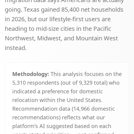
going. Texas gained 85,400 net households
in 2026, but our lifestyle-first users are
heading to mid-size cities in the Pacific
Northwest, Midwest, and Mountain West
instead.
Methodology:
This analysis focuses on the
5,310
respondents (out of
9,329
total) who
indicated a preference for domestic
relocation within the United States.
Recommendation data (
14,966
domestic
recommendations) reflects what our
platform's AI suggested based on each