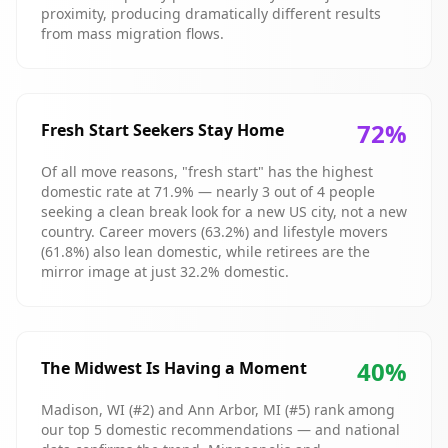
proximity, producing dramatically different results
from mass migration flows.
72
%
Fresh Start Seekers Stay Home
Of all move reasons, "fresh start" has the highest
domestic rate at 71.9% — nearly 3 out of 4 people
seeking a clean break look for a new US city, not a new
country. Career movers (63.2%) and lifestyle movers
(61.8%) also lean domestic, while retirees are the
mirror image at just 32.2% domestic.
40
%
The Midwest Is Having a Moment
Madison, WI (#2) and Ann Arbor, MI (#5) rank among
our top 5 domestic recommendations — and national