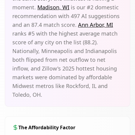
moment.
Madison, WI
is our #2 domestic
recommendation with 497 AI suggestions
and an 87.4 match score.
Ann Arbor, MI
ranks #5 with the highest average match
score of any city on the list (88.2).
Nationally, Minneapolis and Indianapolis
both flipped from net outflow to net
inflow, and Zillow's 2025 hottest housing
markets were dominated by affordable
Midwest metros like Rockford, IL and
Toledo, OH.
The Affordability Factor