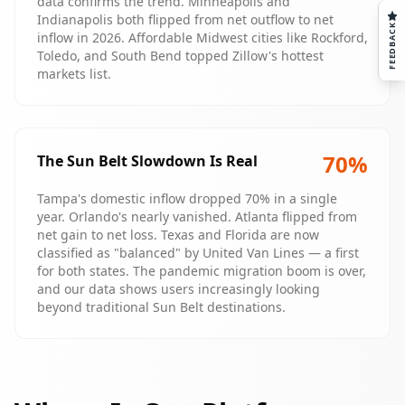
data confirms the trend. Minneapolis and
Indianapolis both flipped from net outflow to net
FEEDBACK
inflow in 2026. Affordable Midwest cities like Rockford,
Toledo, and South Bend topped Zillow's hottest
markets list.
70
%
The Sun Belt Slowdown Is Real
Tampa's domestic inflow dropped 70% in a single
year. Orlando's nearly vanished. Atlanta flipped from
net gain to net loss. Texas and Florida are now
classified as "balanced" by United Van Lines — a first
for both states. The pandemic migration boom is over,
and our data shows users increasingly looking
beyond traditional Sun Belt destinations.