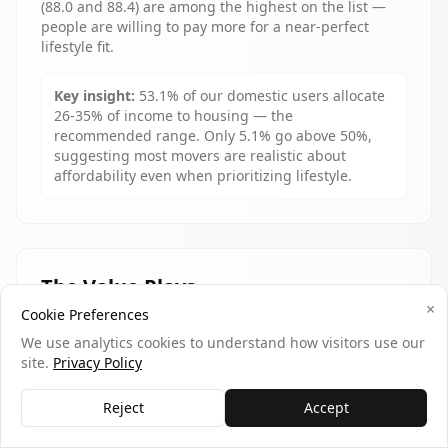
(88.0 and 88.4) are among the highest on the list —
people are willing to pay more for a near-perfect
lifestyle fit.
Key insight:
53.1% of our domestic users allocate
26-35% of income to housing — the
recommended range. Only 5.1% go above 50%,
suggesting most movers are realistic about
affordability even when prioritizing lifestyle.
The Value Plays
×
Cookie Preferences
Raleigh
($1,290/mo) is the only city in our top 10 that
We use analytics cookies to understand how visitors use our
also appears in national "top gaining states" data — a
site.
Privacy Policy
rare overlap of lifestyle quality and economic gravity.
Madison ($1,380/mo) and Ann Arbor ($1,450/mo)
deliver university-town amenities at prices far below
Reject
Accept
their cultural peers on the coasts.