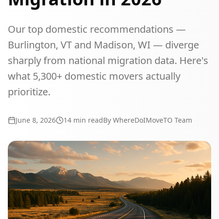
Our top domestic recommendations —
Burlington, VT and Madison, WI — diverge
sharply from national migration data. Here's
what 5,300+ domestic movers actually
prioritize.
June 8, 2026
14
min read
By WhereDoIMoveTO Team