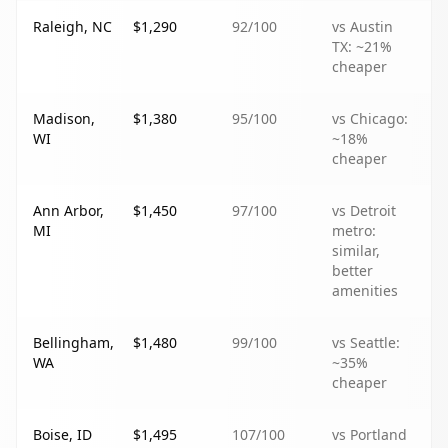
Raleigh, NC
$1,290
92
/100
vs Austin
TX: ~21%
cheaper
Madison,
$1,380
95
/100
vs Chicago:
WI
~18%
cheaper
Ann Arbor,
$1,450
97
/100
vs Detroit
MI
metro:
similar,
better
amenities
Bellingham,
$1,480
99
/100
vs Seattle:
WA
~35%
cheaper
Boise, ID
$1,495
107
/100
vs Portland