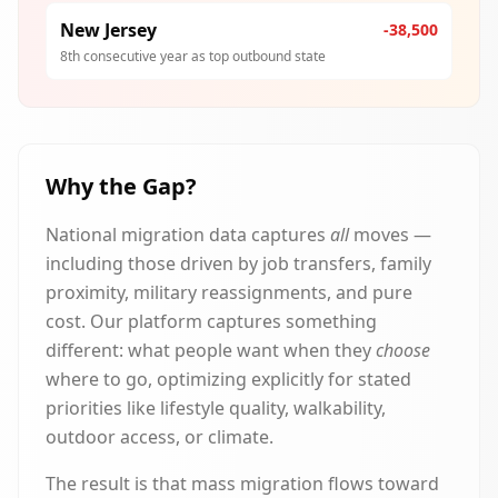
New Jersey
-38,500
8th consecutive year as top outbound state
Why the Gap?
National migration data captures
all
moves —
including those driven by job transfers, family
proximity, military reassignments, and pure
cost. Our platform captures something
different: what people want when they
choose
where to go, optimizing explicitly for stated
priorities like lifestyle quality, walkability,
outdoor access, or climate.
The result is that mass migration flows toward