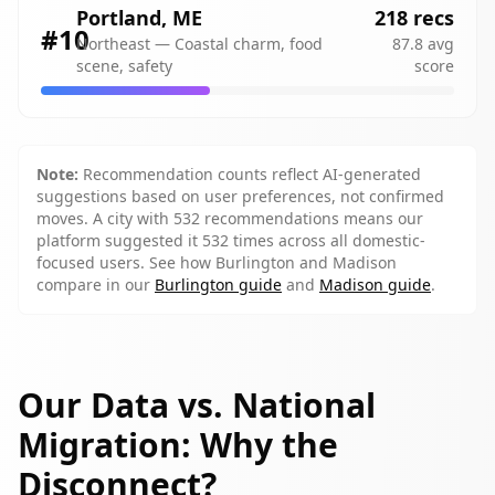
Portland
,
ME
218
recs
#
10
Northeast
—
Coastal charm, food
87.8
avg
scene, safety
score
Note:
Recommendation counts reflect AI-generated
suggestions based on user preferences, not confirmed
moves. A city with 532 recommendations means our
platform suggested it 532 times across all domestic-
focused users. See how
Burlington
and
Madison
compare in our
Burlington guide
and
Madison guide
.
Our Data vs. National
Migration: Why the
Disconnect?