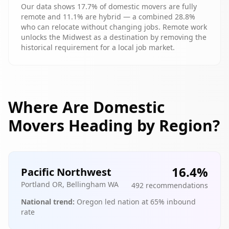
Our data shows 17.7% of domestic movers are fully
remote and 11.1% are hybrid — a combined 28.8%
who can relocate without changing jobs. Remote work
unlocks the Midwest as a destination by removing the
historical requirement for a local job market.
Where Are Domestic
Movers Heading by Region?
16.4
%
Pacific Northwest
Portland OR, Bellingham WA
492
recommendations
National trend:
Oregon led nation at 65% inbound
rate