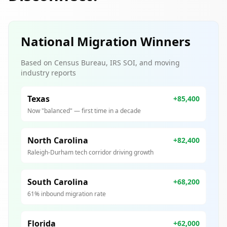
National Migration Winners
Based on Census Bureau, IRS SOI, and moving
industry reports
Texas
+85,400
Now "balanced" — first time in a decade
North Carolina
+82,400
Raleigh-Durham tech corridor driving growth
South Carolina
+68,200
61% inbound migration rate
Florida
+62,000