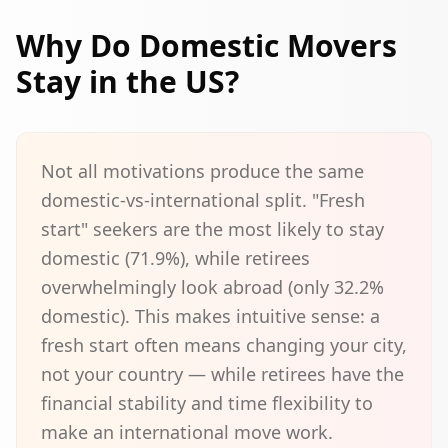
Why Do Domestic Movers
Stay in the US?
Not all motivations produce the same
domestic-vs-international split. "Fresh
start" seekers are the most likely to stay
domestic (71.9%), while retirees
overwhelmingly look abroad (only 32.2%
domestic). This makes intuitive sense: a
fresh start often means changing your city,
not your country — while retirees have the
financial stability and time flexibility to
make an international move work.