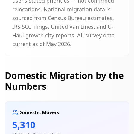
user's stated priorities — not confirmed
relocations. National migration data is
sourced from Census Bureau estimates,
IRS SOI filings, United Van Lines, and U-
Haul growth city reports. All survey data
current as of May 2026.
Domestic Migration by the
Numbers
Domestic Movers
5,310