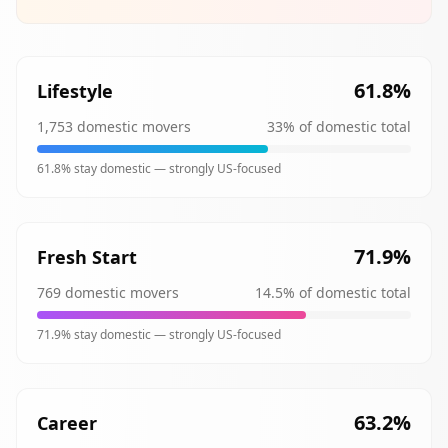
61.8
%
Lifestyle
1,753
domestic movers
33
% of domestic total
61.8
% stay domestic —
strongly
US-focused
71.9
%
Fresh Start
769
domestic movers
14.5
% of domestic total
71.9
% stay domestic —
strongly
US-focused
63.2
%
Career