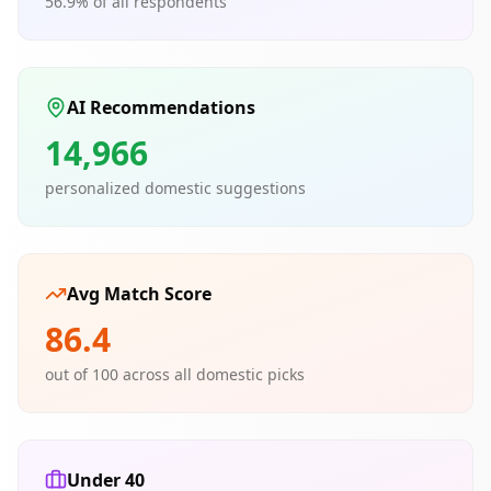
56.9
% of all respondents
AI Recommendations
14,966
personalized domestic suggestions
Avg Match Score
86.4
out of 100 across all domestic picks
Under 40