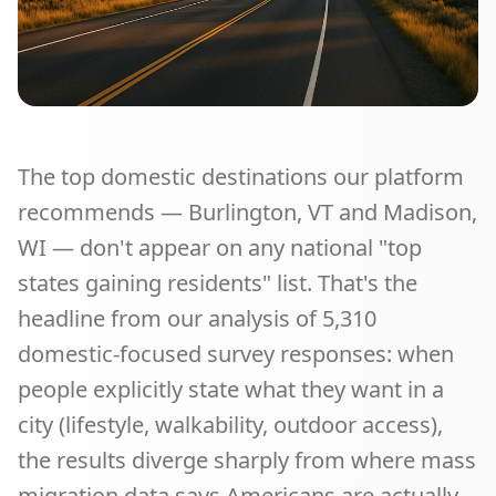
The top domestic destinations our platform
recommends — Burlington, VT and Madison,
WI — don't appear on any national "top
states gaining residents" list. That's the
headline from our analysis of
5,310
domestic-focused survey responses: when
people explicitly state what they want in a
city (lifestyle, walkability, outdoor access),
the results diverge sharply from where mass
migration data says Americans are actually