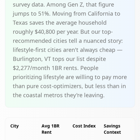
survey data. Among Gen Z, that figure
jumps to 51%. Moving from California to
Texas saves the average household
roughly $40,800 per year. But our top-
recommended cities tell a nuanced story:
lifestyle-first cities aren't always cheap —
Burlington, VT tops our list despite
$2,277/month 1BR rents. People
prioritizing lifestyle are willing to pay more
than pure cost-optimizers, but less than in
the coastal metros they're leaving.
City
Avg 1BR
Cost Index
Savings
Rent
Context