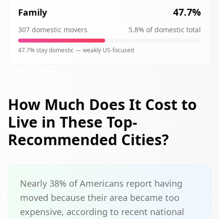
47.7
%
Family
307
domestic movers
5.8
% of domestic total
47.7
% stay domestic —
weakly
US-focused
How Much Does It Cost to
Live in These Top-
Recommended Cities?
Nearly 38% of Americans report having
moved because their area became too
expensive, according to recent national