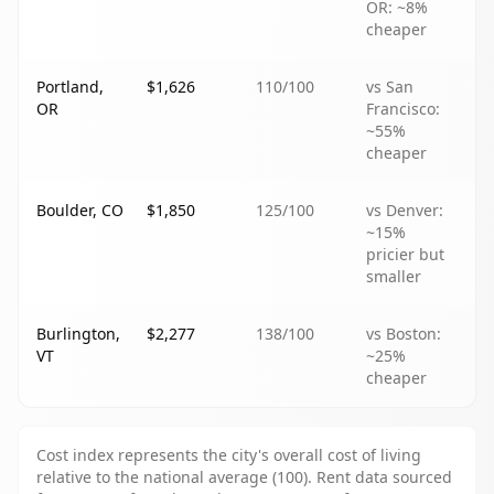
OR: ~8%
cheaper
Portland,
$1,626
110
/100
vs San
OR
Francisco:
~55%
cheaper
Boulder, CO
$1,850
125
/100
vs Denver:
~15%
pricier but
smaller
Burlington,
$2,277
138
/100
vs Boston:
VT
~25%
cheaper
Cost index represents the city's overall cost of living
relative to the national average (100). Rent data sourced