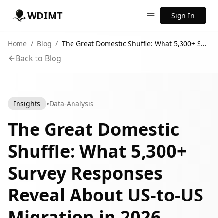
WDIMT
Sign In
Home
/
Blog
/
The Great Domestic Shuffle: What 5,300+ Survey Responses Reveal About US-to-US Migration in 2026
Back to Blog
•
Insights
Data-Analysis
The Great Domestic
Shuffle: What 5,300+
Survey Responses
Reveal About US-to-US
Migration in 2026