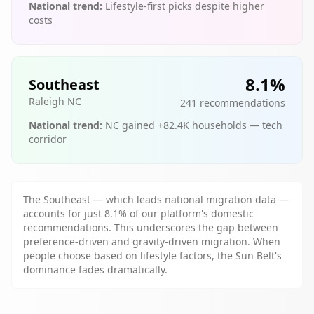
National trend:
Lifestyle-first picks despite higher
costs
8.1
%
Southeast
Raleigh NC
241
recommendations
National trend:
NC gained +82.4K households — tech
corridor
The Southeast — which leads national migration data —
accounts for just 8.1% of our platform's domestic
recommendations. This underscores the gap between
preference-driven and gravity-driven migration. When
people choose based on lifestyle factors, the Sun Belt's
dominance fades dramatically.