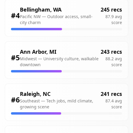
Bellingham
,
WA
245
recs
#
4
Pacific NW
—
Outdoor access, small-
87.9
avg
city charm
score
Ann Arbor
,
MI
243
recs
#
5
Midwest
—
University culture, walkable
88.2
avg
downtown
score
Raleigh
,
NC
241
recs
#
6
Southeast
—
Tech jobs, mild climate,
87.4
avg
growing scene
score