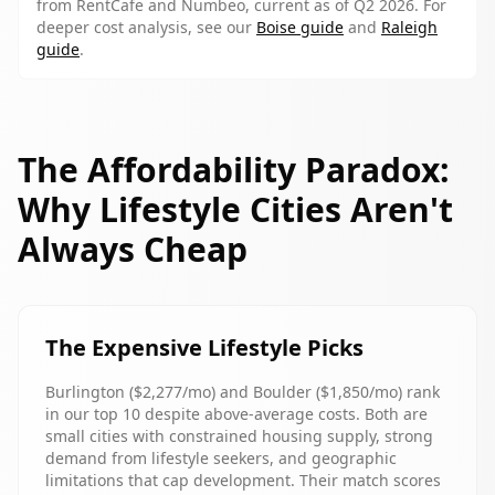
from RentCafe and Numbeo, current as of Q2 2026. For
deeper cost analysis, see our
Boise guide
and
Raleigh
guide
.
The Affordability Paradox:
Why Lifestyle Cities Aren't
Always Cheap
The Expensive Lifestyle Picks
Burlington ($2,277/mo) and Boulder ($1,850/mo) rank
in our top 10 despite above-average costs. Both are
small cities with constrained housing supply, strong
demand from lifestyle seekers, and geographic
limitations that cap development. Their match scores