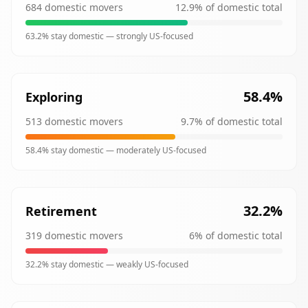
684
domestic movers
12.9
% of domestic total
63.2
% stay domestic —
strongly
US-focused
58.4
%
Exploring
513
domestic movers
9.7
% of domestic total
58.4
% stay domestic —
moderately
US-focused
32.2
%
Retirement
319
domestic movers
6
% of domestic total
32.2
% stay domestic —
weakly
US-focused