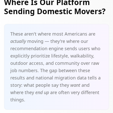
Where Is Our Platform
Sending Domestic Movers?
These aren't where most Americans are
actually
moving — they're where our
recommendation engine sends users who
explicitly prioritize lifestyle, walkability,
outdoor access, and community over raw
job numbers. The gap between these
results and national migration data tells a
story: what people say they
want
and
where they
end up
are often very different
things.