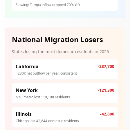
Slowing: Tampa inflow dropped 70% YoY
National Migration Losers
States losing the most domestic residents in 2026
California
-237,700
~230K net outflow per year, consistent
New York
-121,300
NYC metro lost 119,198 residents
Illinois
-42,800
Chicago lost 42,844 domestic residents