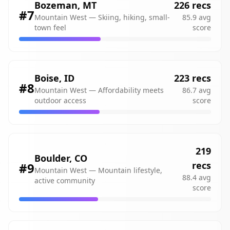
Bozeman
,
MT
226
recs
#
7
Mountain West
—
Skiing, hiking, small-
85.9
avg
town feel
score
Boise
,
ID
223
recs
#
8
Mountain West
—
Affordability meets
86.7
avg
outdoor access
score
219
Boulder
,
CO
recs
#
9
Mountain West
—
Mountain lifestyle,
88.4
avg
active community
score