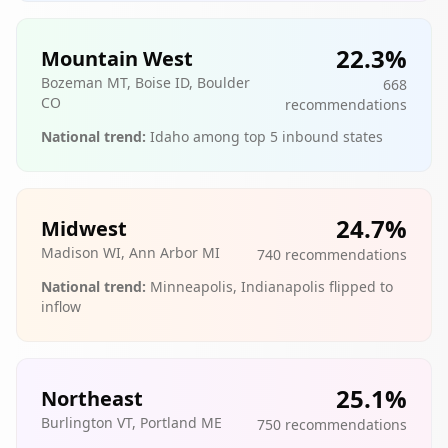
22.3
%
Mountain West
Bozeman MT, Boise ID, Boulder
668
CO
recommendations
National trend:
Idaho among top 5 inbound states
24.7
%
Midwest
Madison WI, Ann Arbor MI
740
recommendations
National trend:
Minneapolis, Indianapolis flipped to
inflow
25.1
%
Northeast
Burlington VT, Portland ME
750
recommendations