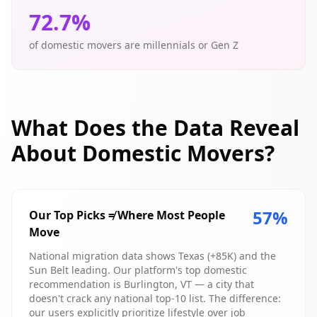
72.7
%
of domestic movers are millennials or Gen Z
What Does the Data Reveal
About Domestic Movers?
57
%
Our Top Picks ≠ Where Most People
Move
National migration data shows Texas (+85K) and the
Sun Belt leading. Our platform's top domestic
recommendation is Burlington, VT — a city that
doesn't crack any national top-10 list. The difference:
our users explicitly prioritize lifestyle over job