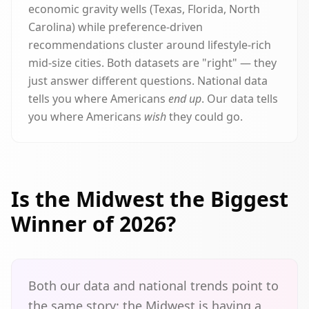
economic gravity wells (Texas, Florida, North
Carolina) while preference-driven
recommendations cluster around lifestyle-rich
mid-size cities. Both datasets are "right" — they
just answer different questions. National data
tells you where Americans
end up
. Our data tells
you where Americans
wish
they could go.
Is the Midwest the Biggest
Winner of 2026?
Both our data and national trends point to
the same story: the Midwest is having a