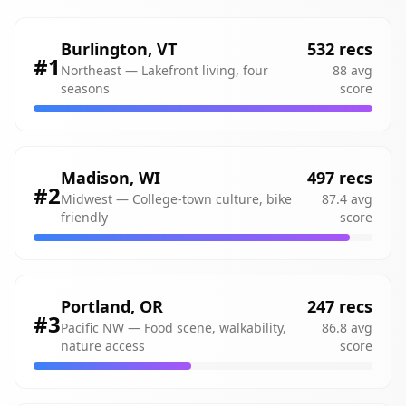
Burlington
,
VT
532
recs
#
1
Northeast
—
Lakefront living, four
88
avg
seasons
score
Madison
,
WI
497
recs
#
2
Midwest
—
College-town culture, bike
87.4
avg
friendly
score
Portland
,
OR
247
recs
#
3
Pacific NW
—
Food scene, walkability,
86.8
avg
nature access
score