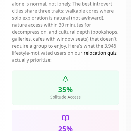
alone is normal, not lonely. The best introvert
cities share three traits: walkable cores where
solo exploration is natural (not awkward),
nature access within 30 minutes for
decompression, and cultural depth (bookshops,
galleries, cafes with window seats) that doesn't
require a group to enjoy. Here's what the
3,946
lifestyle-motivated users on our
relocation quiz
actually prioritize:
35%
Solitude Access
25%