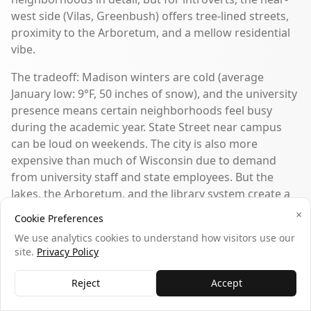
west side (Vilas, Greenbush) offers tree-lined streets,
proximity to the Arboretum, and a mellow residential
vibe.
The tradeoff: Madison winters are cold (average
January low: 9°F, 50 inches of snow), and the university
presence means certain neighborhoods feel busy
during the academic year. State Street near campus
can be loud on weekends. The city is also more
expensive than much of Wisconsin due to demand
from university staff and state employees. But the
lakes, the Arboretum, and the library system create a
daily rhythm that introverts can build an entire lifestyle
×
Cookie Preferences
around.
We use analytics cookies to understand how visitors use our
site.
Privacy Policy
Bozeman, Montana
8
Reject
Accept