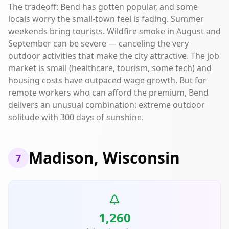
The tradeoff: Bend has gotten popular, and some
locals worry the small-town feel is fading. Summer
weekends bring tourists. Wildfire smoke in August and
September can be severe — canceling the very
outdoor activities that make the city attractive. The job
market is small (healthcare, tourism, some tech) and
housing costs have outpaced wage growth. But for
remote workers who can afford the premium, Bend
delivers an unusual combination: extreme outdoor
solitude with 300 days of sunshine.
Madison, Wisconsin
7
1,260