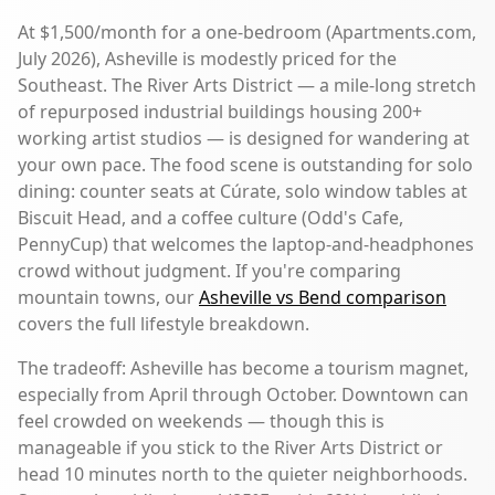
At $1,500/month for a one-bedroom (Apartments.com,
July 2026), Asheville is modestly priced for the
Southeast. The River Arts District — a mile-long stretch
of repurposed industrial buildings housing 200+
working artist studios — is designed for wandering at
your own pace. The food scene is outstanding for solo
dining: counter seats at Cúrate, solo window tables at
Biscuit Head, and a coffee culture (Odd's Cafe,
PennyCup) that welcomes the laptop-and-headphones
crowd without judgment. If you're comparing
mountain towns, our
Asheville vs Bend comparison
covers the full lifestyle breakdown.
The tradeoff: Asheville has become a tourism magnet,
especially from April through October. Downtown can
feel crowded on weekends — though this is
manageable if you stick to the River Arts District or
head 10 minutes north to the quieter neighborhoods.