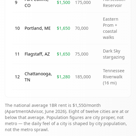
9
$1,500
175,000
CO
Reservoir
Eastern
Prom +
10
Portland
,
ME
$1,650
70,000
coastal
walks
Dark Sky
11
Flagstaff
,
AZ
$1,650
75,000
stargazing
Tennessee
Chattanooga
,
12
$1,280
185,000
Riverwalk
TN
(16 mi)
The national average 1BR rent is $1,550/month
(ApartmentAdvisor, June 2026). Eight of twelve cities are at or
below that average. Population figures are city proper, not
metro — the daily feel of a city is shaped by city population,
not the metro sprawl.