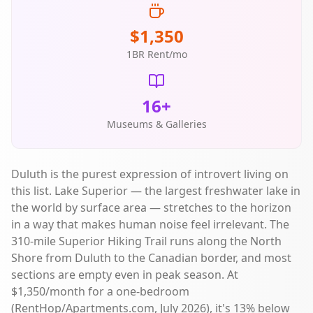
$1,350
1BR Rent/mo
16+
Museums & Galleries
Duluth is the purest expression of introvert living on
this list. Lake Superior — the largest freshwater lake in
the world by surface area — stretches to the horizon
in a way that makes human noise feel irrelevant. The
310-mile Superior Hiking Trail runs along the North
Shore from Duluth to the Canadian border, and most
sections are empty even in peak season. At
$1,350/month for a one-bedroom
(RentHop/Apartments.com, July 2026), it's 13% below