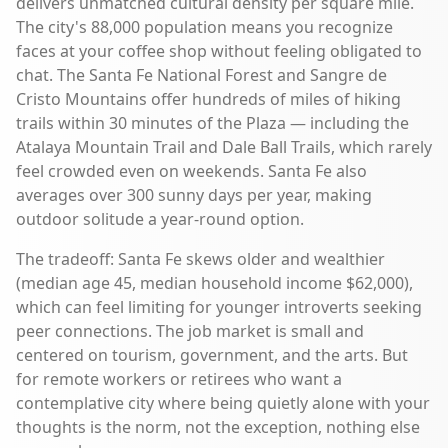
delivers unmatched cultural density per square mile.
The city's 88,000 population means you recognize
faces at your coffee shop without feeling obligated to
chat. The Santa Fe National Forest and Sangre de
Cristo Mountains offer hundreds of miles of hiking
trails within 30 minutes of the Plaza — including the
Atalaya Mountain Trail and Dale Ball Trails, which rarely
feel crowded even on weekends. Santa Fe also
averages over 300 sunny days per year, making
outdoor solitude a year-round option.
The tradeoff: Santa Fe skews older and wealthier
(median age 45, median household income $62,000),
which can feel limiting for younger introverts seeking
peer connections. The job market is small and
centered on tourism, government, and the arts. But
for remote workers or retirees who want a
contemplative city where being quietly alone with your
thoughts is the norm, not the exception, nothing else