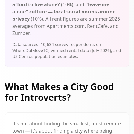
afford to live alone?
(10%), and
"leave me
alone" culture — local social norms around
privacy
(10%). All rent figures are summer 2026
averages from Apartments.com, RentCafe, and
Zumper.
Data sources:
10,634
survey respondents on
WhereDoIMoveTO, verified rental data (July 2026), and
US Census population estimates.
What Makes a City Good
for Introverts?
It's not about finding the smallest, most remote
town — it's about finding a city where being