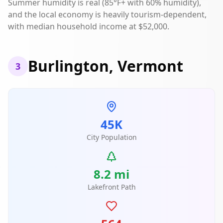
Summer humidity is real (85°F+ with 60% humidity),
and the local economy is heavily tourism-dependent,
with median household income at $52,000.
Burlington, Vermont
3
45K
City Population
8.2 mi
Lakefront Path