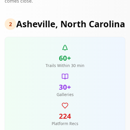
comes close.
Asheville, North Carolina
2
60+
Trails Within 30 min
30+
Galleries
224
Platform Recs