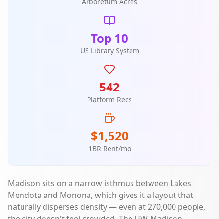
Arboretum Acres
Top 10
US Library System
542
Platform Recs
$1,520
1BR Rent/mo
Madison sits on a narrow isthmus between Lakes
Mendota and Monona, which gives it a layout that
naturally disperses density — even at 270,000 people,
the city doesn't feel crowded. The UW-Madison