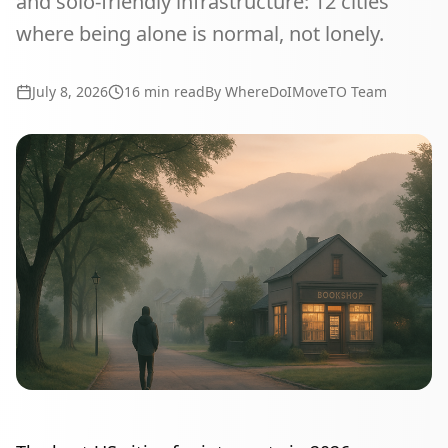
and solo-friendly infrastructure: 12 cities
where being alone is normal, not lonely.
July 8, 2026
16
min read
By WhereDoIMoveTO Team