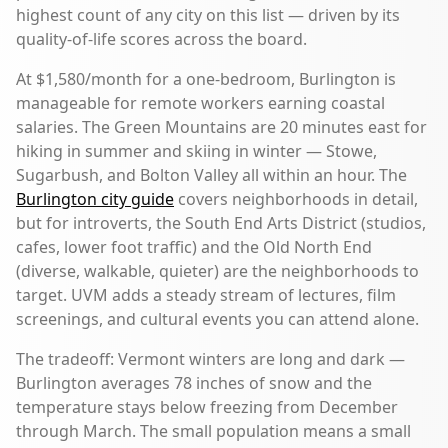
highest count of any city on this list — driven by its
quality-of-life scores across the board.
At $1,580/month for a one-bedroom, Burlington is
manageable for remote workers earning coastal
salaries. The Green Mountains are 20 minutes east for
hiking in summer and skiing in winter — Stowe,
Sugarbush, and Bolton Valley all within an hour. The
Burlington city guide
covers neighborhoods in detail,
but for introverts, the South End Arts District (studios,
cafes, lower foot traffic) and the Old North End
(diverse, walkable, quieter) are the neighborhoods to
target. UVM adds a steady stream of lectures, film
screenings, and cultural events you can attend alone.
The tradeoff: Vermont winters are long and dark —
Burlington averages 78 inches of snow and the
temperature stays below freezing from December
through March. The small population means a small