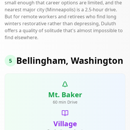
small enough that career options are limited, and the
nearest major city (Minneapolis) is a 2.5-hour drive.
But for remote workers and retirees who find long
winters restorative rather than depressing, Duluth
offers a quality of solitude that's almost impossible to
find elsewhere.
Bellingham, Washington
5
Mt. Baker
60 min Drive
Village