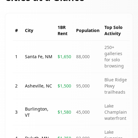
1BR
Top Solo
#
City
Population
Rent
Activity
250+
galleries
1
Santa Fe
,
NM
$1,650
88,000
for solo
browsing
Blue Ridge
2
Asheville
,
NC
$1,500
95,000
Pkwy
trailheads
Lake
Burlington
,
3
$1,580
45,000
Champlain
VT
waterfront
Lake