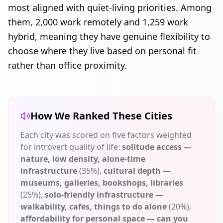
most aligned with quiet-living priorities. Among
them,
2,000
work remotely and
1,259
work
hybrid, meaning they have genuine flexibility to
choose where they live based on personal fit
rather than office proximity.
How We Ranked These Cities
Each city was scored on five factors weighted
for introvert quality of life:
solitude access —
nature, low density, alone-time
infrastructure
(35%),
cultural depth —
museums, galleries, bookshops, libraries
(25%),
solo-friendly infrastructure —
walkability, cafes, things to do alone
(20%),
affordability for personal space — can you