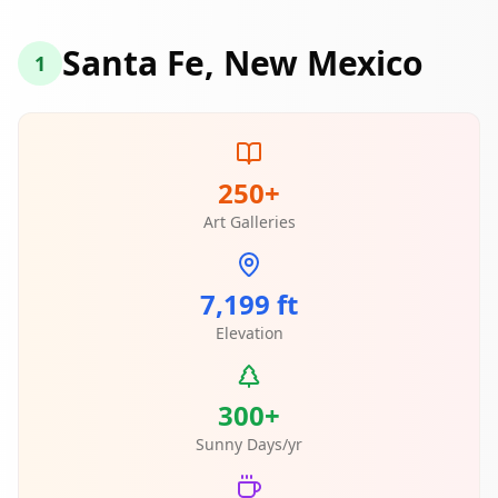
Santa Fe, New Mexico
1
250+
Art Galleries
7,199 ft
Elevation
300+
Sunny Days/yr