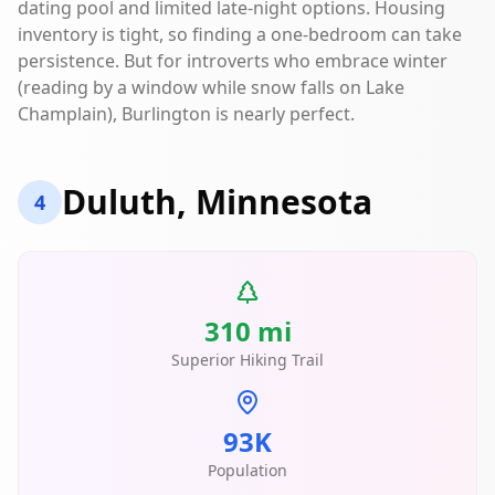
dating pool and limited late-night options. Housing
inventory is tight, so finding a one-bedroom can take
persistence. But for introverts who embrace winter
(reading by a window while snow falls on Lake
Champlain), Burlington is nearly perfect.
Duluth, Minnesota
4
310 mi
Superior Hiking Trail
93K
Population