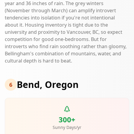
year and 36 inches of rain. The grey winters
(November through March) can amplify introvert
tendencies into isolation if you're not intentional
about it. Housing inventory is tight due to the
university and proximity to Vancouver, BC, so expect
competition for good one-bedrooms. But for
introverts who find rain soothing rather than gloomy,
Bellingham's combination of mountains, water, and
cultural depth is hard to beat.
Bend, Oregon
6
300+
Sunny Days/yr