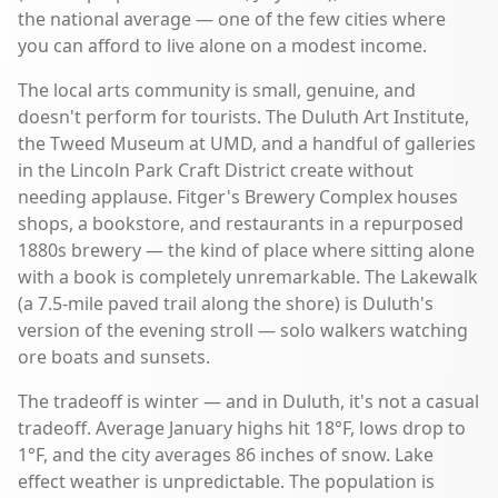
the national average — one of the few cities where
you can afford to live alone on a modest income.
The local arts community is small, genuine, and
doesn't perform for tourists. The Duluth Art Institute,
the Tweed Museum at UMD, and a handful of galleries
in the Lincoln Park Craft District create without
needing applause. Fitger's Brewery Complex houses
shops, a bookstore, and restaurants in a repurposed
1880s brewery — the kind of place where sitting alone
with a book is completely unremarkable. The Lakewalk
(a 7.5-mile paved trail along the shore) is Duluth's
version of the evening stroll — solo walkers watching
ore boats and sunsets.
The tradeoff is winter — and in Duluth, it's not a casual
tradeoff. Average January highs hit 18°F, lows drop to
1°F, and the city averages 86 inches of snow. Lake
effect weather is unpredictable. The population is