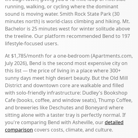
running, walking, or cycling where the dominant
sound is moving water. Smith Rock State Park (30
minutes north) is world-class climbing and hiking. Mt.
Bachelor is 25 minutes west for winter solitude above
the treeline. Our platform recommended Bend to 197
lifestyle-focused users.
At $1,785/month for a one-bedroom (Apartments.com,
July 2026), Bend is the second most expensive city on
this list — the price of living in a place where 300+
sunny days meet high desert beauty. But the Old Mill
District and downtown core are walkable and filled
with solo-friendly infrastructure: Dudley's Bookshop
Cafe (books, coffee, and window seats), Thump Coffee,
and breweries like Deschutes and Boneyard where
sitting alone with a taster tray is perfectly normal. If
you're comparing Bend with Asheville, our
detailed
comparison
covers costs, climate, and culture.