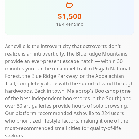
$1,500
1BR Rent/mo
Asheville is the introvert city that extroverts don't
realize is an introvert city. The Blue Ridge Mountains
provide an ever-present escape hatch — within 30
minutes you can be on a quiet trail in Pisgah National
Forest, the Blue Ridge Parkway, or the Appalachian
Trail, completely alone with the sound of wind through
hardwoods. Back in town, Malaprop's Bookshop (one
of the best independent bookstores in the South) and
over 30 art galleries provide hours of solo browsing.
Our platform recommended Asheville to 224 users
who prioritized lifestyle factors, making it one of the
most-recommended small cities for quality-of-life
seekers.