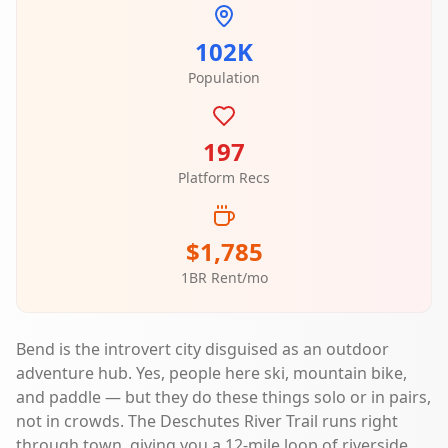
102K
Population
197
Platform Recs
$1,785
1BR Rent/mo
Bend is the introvert city disguised as an outdoor
adventure hub. Yes, people here ski, mountain bike,
and paddle — but they do these things solo or in pairs,
not in crowds. The Deschutes River Trail runs right
through town, giving you a 12-mile loop of riverside