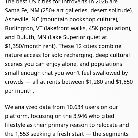
The best US cities for introverts in 2026 are
Santa Fe, NM (250+ art galleries, desert solitude),
Asheville, NC (mountain bookshop culture),
Burlington, VT (lakefront walks, 45K population),
and Duluth, MN (Lake Superior quiet at
$1,350/month rent). These 12 cities combine
nature access for solo recharging, deep cultural
scenes you can enjoy alone, and populations
small enough that you won't feel swallowed by
crowds — all at rents between $1,280 and $1,850
per month.
We analyzed data from
10,634
users on our
platform, focusing on the
3,946
who cited
lifestyle as their primary reason to relocate and
the
1,553
seeking a fresh start — the segments