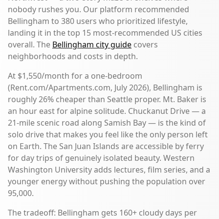
nobody rushes you. Our platform recommended
Bellingham to 380 users who prioritized lifestyle,
landing it in the top 15 most-recommended US cities
overall. The
Bellingham city guide
covers
neighborhoods and costs in depth.
At $1,550/month for a one-bedroom
(Rent.com/Apartments.com, July 2026), Bellingham is
roughly 26% cheaper than Seattle proper. Mt. Baker is
an hour east for alpine solitude. Chuckanut Drive — a
21-mile scenic road along Samish Bay — is the kind of
solo drive that makes you feel like the only person left
on Earth. The San Juan Islands are accessible by ferry
for day trips of genuinely isolated beauty. Western
Washington University adds lectures, film series, and a
younger energy without pushing the population over
95,000.
The tradeoff: Bellingham gets 160+ cloudy days per