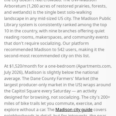
Arboretum (1,260 acres of restored prairies, forests,
and wetlands) is the single best solo-walking
landscape in any mid-sized US city. The Madison Public
Library system is consistently ranked among the top
10 in the country, with nine branches offering quiet
reading rooms, makerspaces, and community events
that don't require socializing. Our platform
recommended Madison to 542 users, making it the
second-most recommended city on this list.
At $1,520/month for a one-bedroom (Apartments.com,
July 2026), Madison is slightly below the national
average. The Dane County Farmers' Market (the
largest producer-only market in the US) wraps around
the Capitol Square every Saturday — an activity
designed for browsing, not socializing. The city's 200+
miles of bike trails let you commute, exercise, and
explore without a car. The
Madison city guide
covers
neighborhoods in detail, but for introverts, the near-