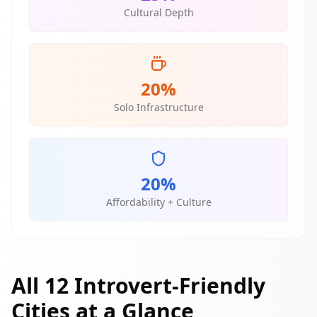
Cultural Depth
20%
Solo Infrastructure
20%
Affordability + Culture
All 12 Introvert-Friendly
Cities at a Glance