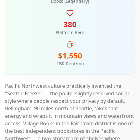
Books (Legendary)
380
Platform Recs
$1,550
1BR Rent/mo
Pacific Northwest culture practically invented the
"Seattle Freeze" — the polite, slightly reserved social
style where people respect your privacy by default.
Bellingham, 90 miles north of Seattle, takes that
energy and wraps it in mountain views and waterfront
access. Village Books in the Fairhaven district is one of
the best independent bookstores in the Pacific
Northwest — a two-story maze of shelves where