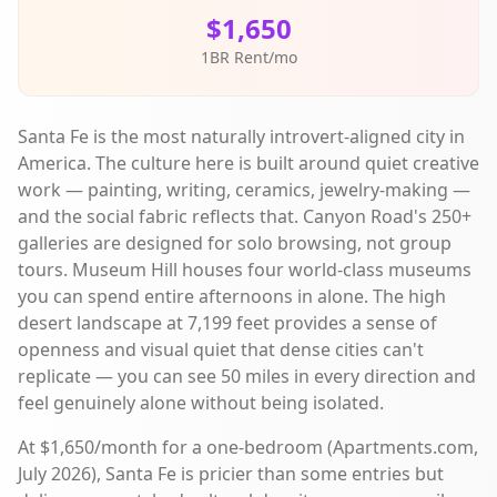
$1,650
1BR Rent/mo
Santa Fe is the most naturally introvert-aligned city in
America. The culture here is built around quiet creative
work — painting, writing, ceramics, jewelry-making —
and the social fabric reflects that. Canyon Road's 250+
galleries are designed for solo browsing, not group
tours. Museum Hill houses four world-class museums
you can spend entire afternoons in alone. The high
desert landscape at 7,199 feet provides a sense of
openness and visual quiet that dense cities can't
replicate — you can see 50 miles in every direction and
feel genuinely alone without being isolated.
At $1,650/month for a one-bedroom (Apartments.com,
July 2026), Santa Fe is pricier than some entries but