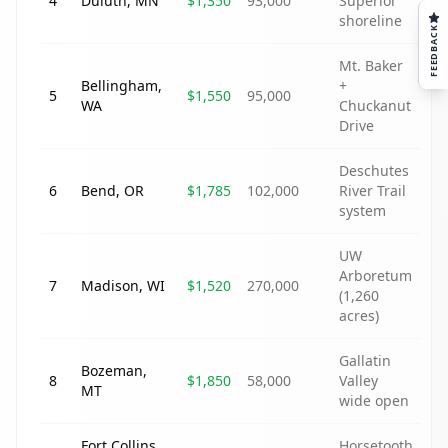
4
Duluth
,
MN
$1,350
93,000
Superior
shoreline
FEEDBACK
Mt. Baker
Bellingham
,
+
5
$1,550
95,000
WA
Chuckanut
Drive
Deschutes
6
Bend
,
OR
$1,785
102,000
River Trail
system
UW
Arboretum
7
Madison
,
WI
$1,520
270,000
(1,260
acres)
Gallatin
Bozeman
,
8
$1,850
58,000
Valley
MT
wide open
Fort Collins
,
Horsetooth