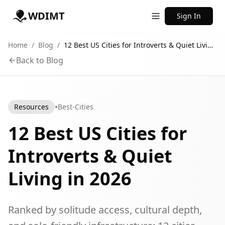
WDIMT
Sign In
Home
/
Blog
/
12 Best US Cities for Introverts & Quiet Living in 2026
Back to Blog
•
Resources
Best-Cities
12 Best US Cities for
Introverts & Quiet
Living in 2026
Ranked by solitude access, cultural depth,