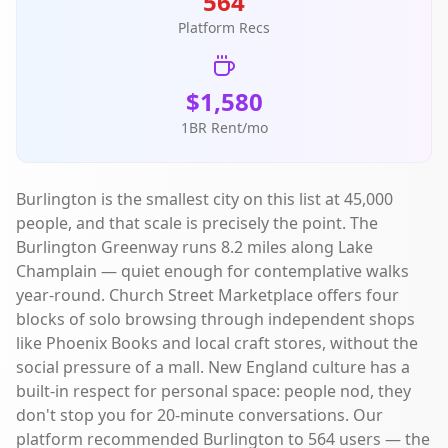
564
Platform Recs
$1,580
1BR Rent/mo
Burlington is the smallest city on this list at 45,000
people, and that scale is precisely the point. The
Burlington Greenway runs 8.2 miles along Lake
Champlain — quiet enough for contemplative walks
year-round. Church Street Marketplace offers four
blocks of solo browsing through independent shops
like Phoenix Books and local craft stores, without the
social pressure of a mall. New England culture has a
built-in respect for personal space: people nod, they
don't stop you for 20-minute conversations. Our
platform recommended Burlington to 564 users — the